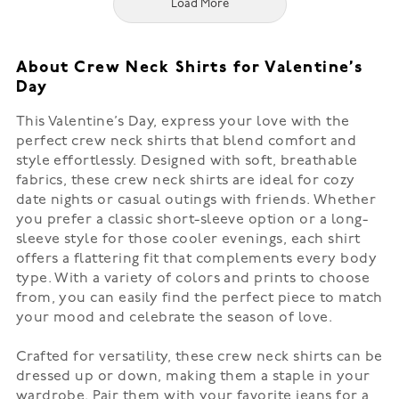
Load More
About Crew Neck Shirts for Valentine’s
Day
This Valentine’s Day, express your love with the
perfect crew neck shirts that blend comfort and
style effortlessly. Designed with soft, breathable
fabrics, these crew neck shirts are ideal for cozy
date nights or casual outings with friends. Whether
you prefer a classic short-sleeve option or a long-
sleeve style for those cooler evenings, each shirt
offers a flattering fit that complements every body
type. With a variety of colors and prints to choose
from, you can easily find the perfect piece to match
your mood and celebrate the season of love.
Crafted for versatility, these crew neck shirts can be
dressed up or down, making them a staple in your
wardrobe. Pair them with your favorite jeans for a