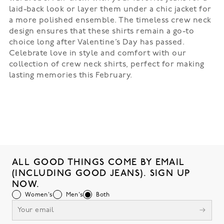
laid-back look or layer them under a chic jacket for
a more polished ensemble. The timeless crew neck
design ensures that these shirts remain a go-to
choice long after Valentine’s Day has passed.
Celebrate love in style and comfort with our
collection of crew neck shirts, perfect for making
lasting memories this February.
ALL GOOD THINGS COME BY EMAIL
(INCLUDING GOOD JEANS). SIGN UP
NOW.
Women's
Men's
Both