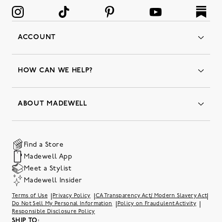
ACCOUNT
Orders
Favorites
HOW CAN WE HELP?
Insider Status
Returns & Exchanges
Contact Us
Order Status
ABOUT MADEWELL
Our Services
Shipping & Handling
Our Story
Gift Cards
Join Friends of Madewell
Promo Codes & Discounts
The Quality Hub
Find a Store
Careers
Our Substack: Well Said by Madewell
Madewell App
Community Heroes
Preloved
Teachers & Students
Meet a Stylist
Social Responsibility
International Orders
Madewell Insider
Belonging at J.Crew Group
Accessibility
Investor Relations
|
|
|
Terms of Use
Privacy Policy
CA Transparency Act/ Modern Slavery Act
Sweater Recall
|
|
Do Not Sell My Personal Information
Policy on Fraudulent Activity
Responsible Disclosure Policy
SHIP TO: