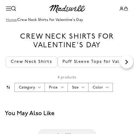
Home
/
Crew Neck Shirts for Valentine's Day
CREW NECK SHIRTS FOR
VALENTINE'S DAY
Crew Neck Shirts
Puff Sleeve Tops for Valentin
4 products
Category
Price
Size
Color
You May Also Like