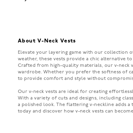
About V-Neck Vests
Elevate your layering game with our collection of 
weather, these vests provide a chic alternative t
Crafted from high-quality materials, our v-neck 
wardrobe. Whether you prefer the softness of cas
to provide comfort and style without compromisi
Our v-neck vests are ideal for creating effortless
With a variety of cuts and designs, including cla
a polished look. The flattering v-neckline adds a
today and discover how v-neck vests can become a