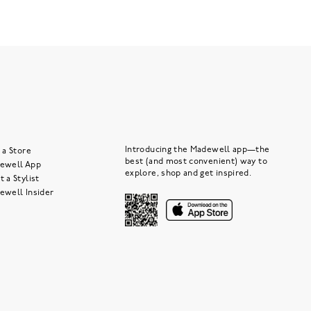
Introducing the Madewell app—the
 a Store
best (and most convenient) way to
ewell App
explore, shop and get inspired.
 a Stylist
ewell Insider