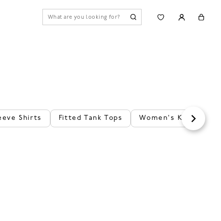
eeve Shirts
Fitted Tank Tops
Women's Knit Tank 