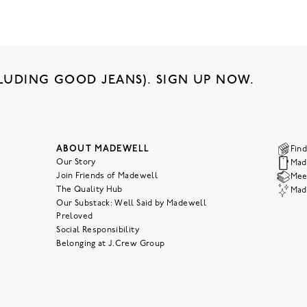
LUDING GOOD JEANS). SIGN UP NOW.
ABOUT MADEWELL
Find
Our Story
Mad
Join Friends of Madewell
Meet
The Quality Hub
Mad
Our Substack: Well Said by Madewell
Preloved
Social Responsibility
Belonging at J.Crew Group