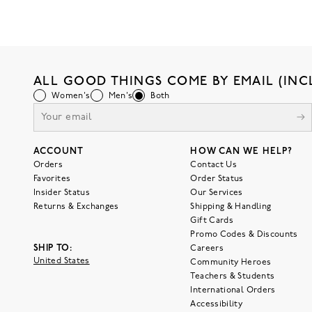
ALL GOOD THINGS COME BY EMAIL (INC
Women's
Men's
Both
ACCOUNT
HOW CAN WE HELP?
Orders
Contact Us
Favorites
Order Status
Insider Status
Our Services
Returns & Exchanges
Shipping & Handling
Gift Cards
Promo Codes & Discounts
SHIP TO:
Careers
United States
Community Heroes
Teachers & Students
International Orders
Accessibility