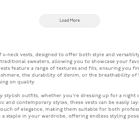
Load More
v-neck vests, designed to offer both style and versatility
o traditional sweaters, allowing you to showcase your fav
vests feature a range of textures and fits, ensuring you 
hmere, the durability of denim, or the breathability of 
ng on quality.
ly stylish outfits, whether you're dressing up for a night
ssic and contemporary styles, these vests can be easily la
 touch of elegance, making them suitable for both profess
 staple in your wardrobe, offering endless styling possib