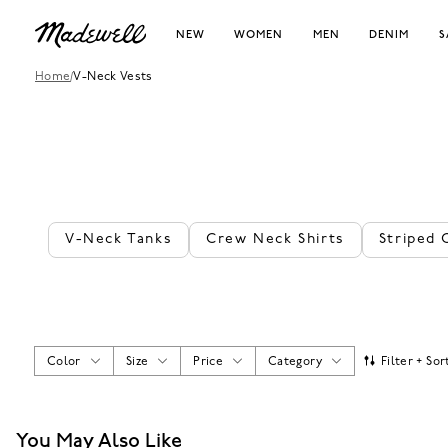
NEW
WOMEN
MEN
DENIM
S
Home
/
V-Neck Vests
V-Neck Tanks
Crew Neck Shirts
Striped 
Color
Size
Price
Category
Filter + Sor
You May Also Like