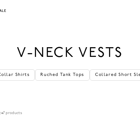
ALE
V-NECK VESTS
Collar Shirts
Ruched Tank Tops
Collared Short Sl
t
7 products