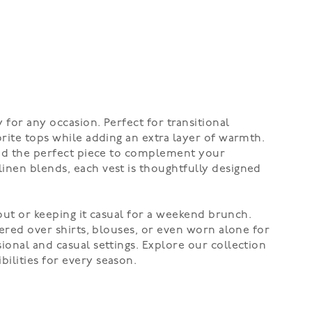
 for any occasion. Perfect for transitional
orite tops while adding an extra layer of warmth.
find the perfect piece to complement your
linen blends, each vest is thoughtfully designed
 out or keeping it casual for a weekend brunch.
yered over shirts, blouses, or even worn alone for
ional and casual settings. Explore our collection
ilities for every season.