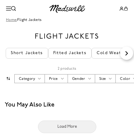
Home
/
Flight Jackets
FLIGHT JACKETS
Short Jackets
Fitted Jackets
Cold Weather J
2 products
Category
Price
Gender
Size
Color
You May Also Like
Load More