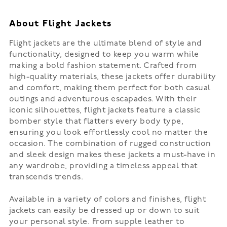
About Flight Jackets
Flight jackets are the ultimate blend of style and
functionality, designed to keep you warm while
making a bold fashion statement. Crafted from
high-quality materials, these jackets offer durability
and comfort, making them perfect for both casual
outings and adventurous escapades. With their
iconic silhouettes, flight jackets feature a classic
bomber style that flatters every body type,
ensuring you look effortlessly cool no matter the
occasion. The combination of rugged construction
and sleek design makes these jackets a must-have in
any wardrobe, providing a timeless appeal that
transcends trends.
Available in a variety of colors and finishes, flight
jackets can easily be dressed up or down to suit
your personal style. From supple leather to