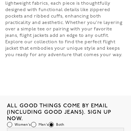
lightweight fabrics, each piece is thoughtfully
designed with functional details like zippered
pockets and ribbed cuffs, enhancing both
practicality and aesthetic. Whether you're layering
over a simple tee or pairing with your favorite
jeans, flight jackets add an edge to any outfit.
Explore our collection to find the perfect flight
jacket that embodies your unique style and keeps
you ready for any adventure that comes your way.
ALL GOOD THINGS COME BY EMAIL
(INCLUDING GOOD JEANS). SIGN UP
NOW.
Women's
Men's
Both