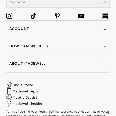
ACCOUNT
Orders
Favorites
HOW CAN WE HELP?
Insider Status
Returns & Exchanges
Contact Us
Order Status
ABOUT MADEWELL
Our Services
Shipping & Handling
Our Story
Gift Cards
Join Friends of Madewell
Promo Codes & Discounts
The Quality Hub
Find a Store
Careers
Our Substack: Well Said by Madewell
Madewell App
Community Heroes
Preloved
Teachers & Students
Meet a Stylist
Social Responsibility
International Orders
Madewell Insider
Belonging at J.Crew Group
Accessibility
Investor Relations
|
|
|
Terms of Use
Privacy Policy
CA Transparency Act/ Modern Slavery Act