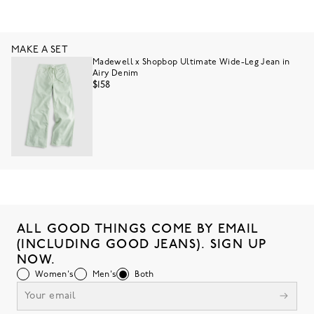
MAKE A SET
Madewell x Shopbop Ultimate Wide-Leg Jean in
Airy Denim
$158
ALL GOOD THINGS COME BY EMAIL
(INCLUDING GOOD JEANS). SIGN UP
NOW.
Women's
Men's
Both