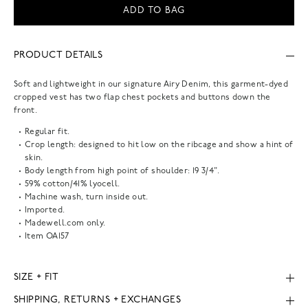
ADD TO BAG
PRODUCT DETAILS
Soft and lightweight in our signature Airy Denim, this garment-dyed
cropped vest has two flap chest pockets and buttons down the
front.
Regular fit.
Crop length: designed to hit low on the ribcage and show a hint of
skin.
Body length from high point of shoulder: 19 3/4".
59% cotton/41% lyocell.
Machine wash, turn inside out.
Imported.
Madewell.com only.
Item
OA157
SIZE + FIT
SHIPPING, RETURNS + EXCHANGES