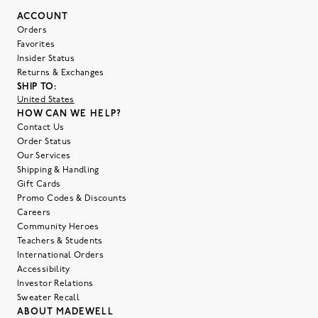
ACCOUNT
Orders
Favorites
Insider Status
Returns & Exchanges
SHIP TO:
United States
HOW CAN WE HELP?
Contact Us
Order Status
Our Services
Shipping & Handling
Gift Cards
Promo Codes & Discounts
Careers
Community Heroes
Teachers & Students
International Orders
Accessibility
Investor Relations
Sweater Recall
ABOUT MADEWELL