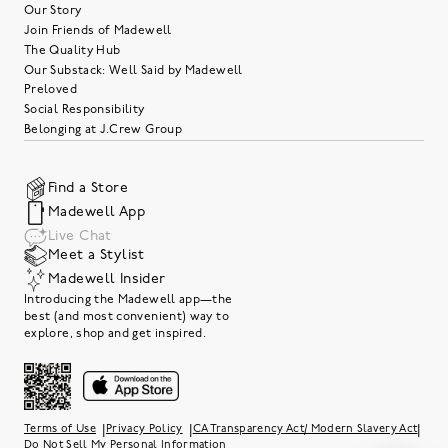
Our Story
Join Friends of Madewell
The Quality Hub
Our Substack: Well Said by Madewell
Preloved
Social Responsibility
Belonging at J.Crew Group
Find a Store
Madewell App
Live Chat
Meet a Stylist
Madewell Insider
Introducing the Madewell app—the
best (and most convenient) way to
explore, shop and get inspired.
|
|
|
Terms of Use
Privacy Policy
CA Transparency Act/ Modern Slavery Act
Do Not Sell My Personal Information