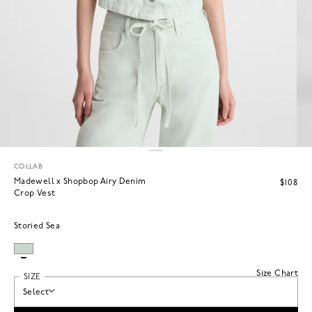
COLLAB
Madewell x Shopbop Airy Denim
$108
Crop Vest
Storied Sea
Size Chart
SIZE
Select