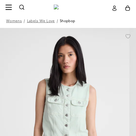
Womens
/
Labels We Love
/
Shopbop