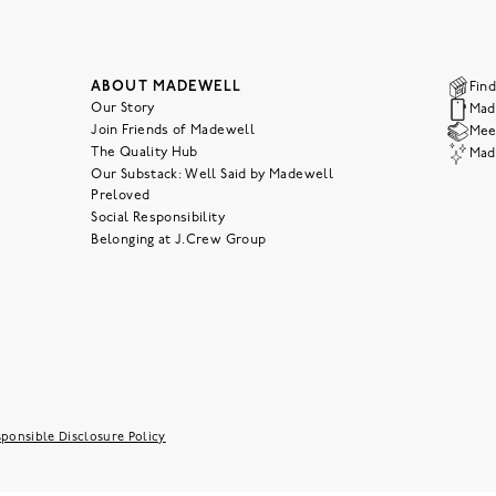
ABOUT MADEWELL
Find
Our Story
Mad
Join Friends of Madewell
Meet
The Quality Hub
Mad
Our Substack: Well Said by Madewell
Preloved
Social Responsibility
Belonging at J.Crew Group
ponsible Disclosure Policy