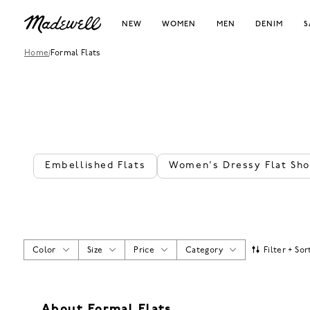
NEW
WOMEN
MEN
DENIM
S
Home
/
Formal Flats
Embellished Flats
Women's Dressy Flat Sh
Color
Size
Price
Category
Filter + Sor
About Formal Flats