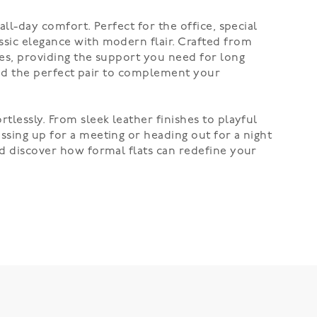
all-day comfort. Perfect for the office, special
ssic elegance with modern flair. Crafted from
les, providing the support you need for long
 find the perfect pair to complement your
tlessly. From sleek leather finishes to playful
ssing up for a meeting or heading out for a night
and discover how formal flats can redefine your