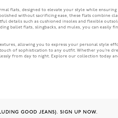
rmal flats, designed to elevate your style while ensuring 
olished without sacrificing ease, these flats combine cla
tful details such as cushioned insoles and flexible outso
uding ballet flats, slingbacks, and mules, you can easily
extures, allowing you to express your personal style effor
touch of sophistication to any outfit. Whether you’re dre
mlessly from day to night. Explore our collection today 
LUDING GOOD JEANS). SIGN UP NOW.