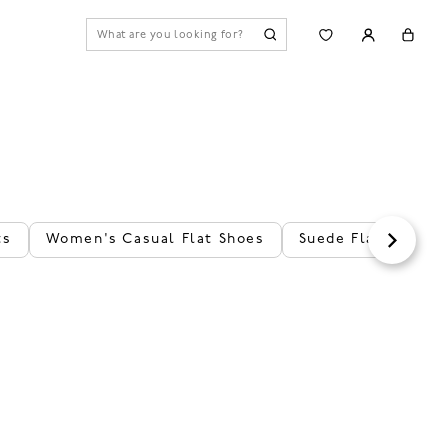
ts
Women's Casual Flat Shoes
Suede Flats
Le