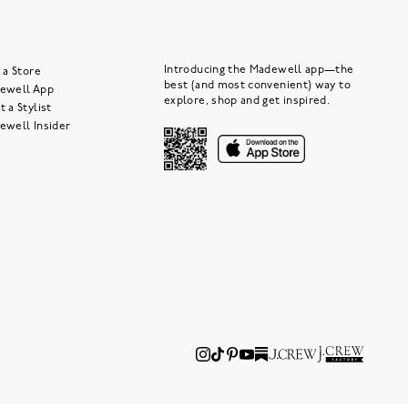
Introducing the Madewell app—the
 a Store
best (and most convenient) way to
ewell App
explore, shop and get inspired.
 a Stylist
ewell Insider