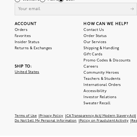
ACCOUNT
HOW CAN WE HELP?
Orders
Contact Us
Favorites
Order Status
Insider Status
Our Services
Returns & Exchanges
Shipping & Handling
Gift Cards
Promo Codes & Discounts
SHIP TO:
Careers
United States
Community Heroes
Teachers & Students
International Orders
Accessibility
Investor Relations
Sweater Recall
|
|
|
Terms of Use
Privacy Policy
CA Transparency Act/ Modern Slavery Act
|
|
Do Not Sell My Personal Information
Policy on Fraudulent Activity
Res