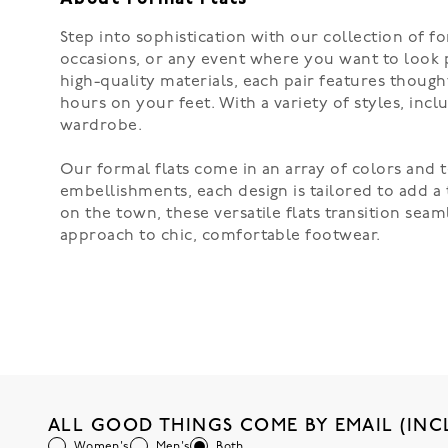
Step into sophistication with our collection of fo
occasions, or any event where you want to look p
high-quality materials, each pair features though
hours on your feet. With a variety of styles, incl
wardrobe.
Our formal flats come in an array of colors and t
embellishments, each design is tailored to add a 
on the town, these versatile flats transition sea
approach to chic, comfortable footwear.
ALL GOOD THINGS COME BY EMAIL (INC
Women's
Men's
Both