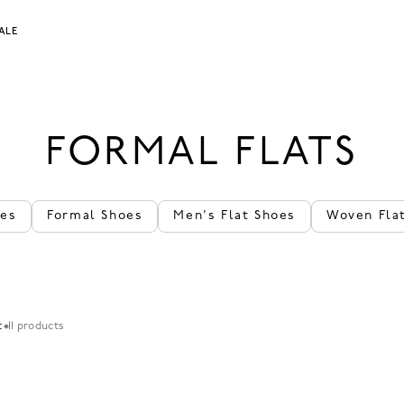
ALE
FORMAL FLATS
oes
Formal Shoes
Men's Flat Shoes
Woven Fla
t
11 products