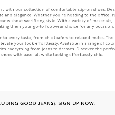
ort with our collection of comfortable slip-on shoes. De
se and elegance. Whether you're heading to the office, r
r without sacrificing style. With a variety of materials, 
making them your go-to footwear choice for any occasion.
er to every taste, from chic loafers to relaxed mules. Th
evate your look effortlessly. Available in a range of colo
 with everything from jeans to dresses. Discover the perf
hoes with ease, all while looking effortlessly chic.
LUDING GOOD JEANS). SIGN UP NOW.