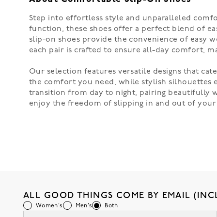
Step into effortless style and unparalleled comf
function, these shoes offer a perfect blend of ea
slip-on shoes provide the convenience of easy wea
each pair is crafted to ensure all-day comfort, 
Our selection features versatile designs that cat
the comfort you need, while stylish silhouettes el
transition from day to night, pairing beautifully
enjoy the freedom of slipping in and out of your s
ALL GOOD THINGS COME BY EMAIL (INC
Women's
Men's
Both