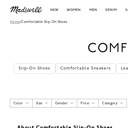
NEW
WOMEN
MEN
DENIM
S
Home
/
Comfortable Slip-On Shoes
COMF
Slip-On Shoes
Comfortable Sneakers
Le
Color
Size
Gender
Price
Category
About Comfortable Slip-On Shoes