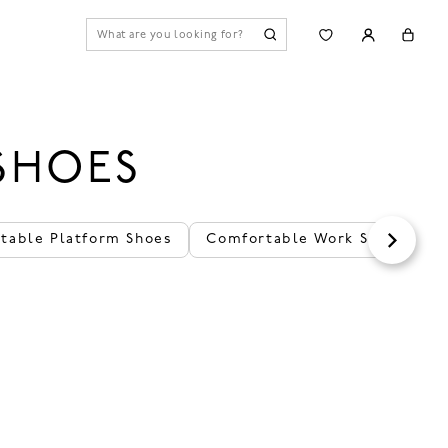
SHOES
table Platform Shoes
Comfortable Work Shoes