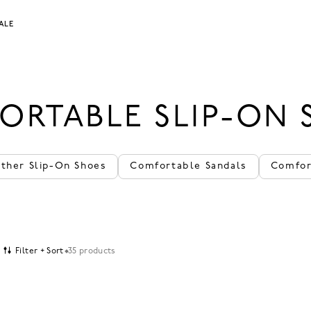
ALE
ORTABLE SLIP-ON 
ather Slip-On Shoes
Comfortable Sandals
Comfor
Filter + Sort
35 products