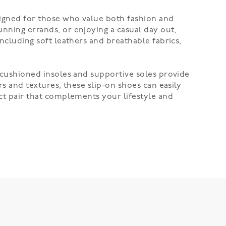
signed for those who value both fashion and
unning errands, or enjoying a casual day out,
including soft leathers and breathable fabrics,
e cushioned insoles and supportive soles provide
rs and textures, these slip-on shoes can easily
ect pair that complements your lifestyle and