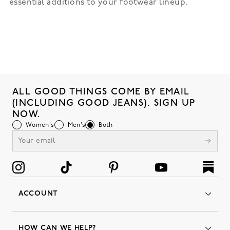
essential additions to your footwear lineup.
ALL GOOD THINGS COME BY EMAIL
(INCLUDING GOOD JEANS). SIGN UP
NOW.
Women's
Men's
Both
ACCOUNT
Orders
Favorites
HOW CAN WE HELP?