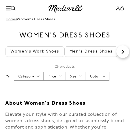
Home
/
Women's Dress Shoes
WOMEN'S DRESS SHOES
Women's Work Shoes
Men's Dress Shoes
Wo
28 products
Category
Price
Size
Color
About Women's Dress Shoes
Elevate your style with our curated collection of
women's dress shoes, designed to seamlessly blend
comfort and sophistication. Whether you're