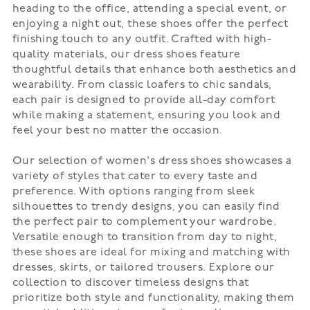
heading to the office, attending a special event, or
enjoying a night out, these shoes offer the perfect
finishing touch to any outfit. Crafted with high-
quality materials, our dress shoes feature
thoughtful details that enhance both aesthetics and
wearability. From classic loafers to chic sandals,
each pair is designed to provide all-day comfort
while making a statement, ensuring you look and
feel your best no matter the occasion.
Our selection of women's dress shoes showcases a
variety of styles that cater to every taste and
preference. With options ranging from sleek
silhouettes to trendy designs, you can easily find
the perfect pair to complement your wardrobe.
Versatile enough to transition from day to night,
these shoes are ideal for mixing and matching with
dresses, skirts, or tailored trousers. Explore our
collection to discover timeless designs that
prioritize both style and functionality, making them