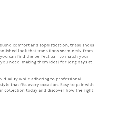
 blend comfort and sophistication, these shoes
 polished look that transitions seamlessly from
, you can find the perfect pair to match your
 you need, making them ideal for long days at
viduality while adhering to professional
yle that fits every occasion. Easy to pair with
our collection today and discover how the right