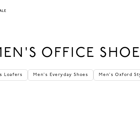
ALE
EN'S OFFICE SHO
s Loafers
Men's Everyday Shoes
Men's Oxford St