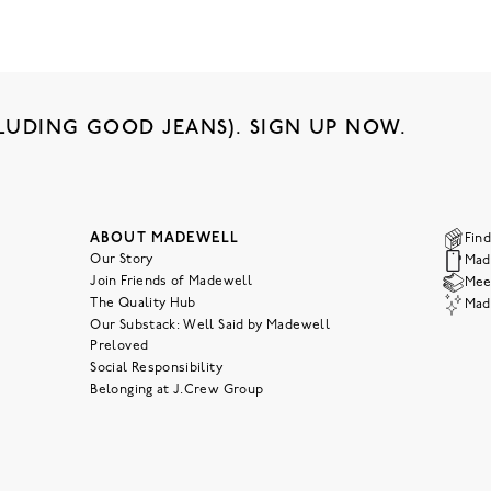
LUDING GOOD JEANS). SIGN UP NOW.
ABOUT MADEWELL
Find
Our Story
Mad
Join Friends of Madewell
Meet
The Quality Hub
Mad
Our Substack: Well Said by Madewell
Preloved
Social Responsibility
Belonging at J.Crew Group