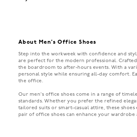
About Men's Office Shoes
Step into the workweek with confidence and style
are perfect for the modern professional. Crafted 
the boardroom to after-hours events. With a varie
personal style while ensuring all-day comfort. E
the office.
Our men's office shoes come in a range of timele
standards. Whether you prefer the refined eleganc
tailored suits or smart-casual attire, these shoe
pair of office shoes can enhance your wardrobe 