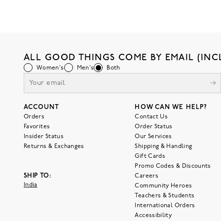
ALL GOOD THINGS COME BY EMAIL (INC
Women's
Men's
Both
ACCOUNT
HOW CAN WE HELP?
Orders
Contact Us
Favorites
Order Status
Insider Status
Our Services
Returns & Exchanges
Shipping & Handling
Gift Cards
Promo Codes & Discounts
SHIP TO:
Careers
India
Community Heroes
Teachers & Students
International Orders
Accessibility