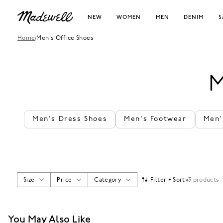
NEW
WOMEN
MEN
DENIM
S
Home
/
Men's Office Shoes
M
Men's Dress Shoes
Men's Footwear
Men'
Size
Price
Category
Filter + Sort
3 products
You May Also Like