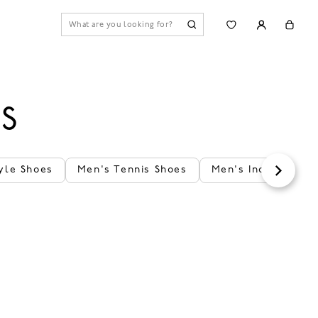
ES
yle Shoes
Men's Tennis Shoes
Men's Indoor Shoe