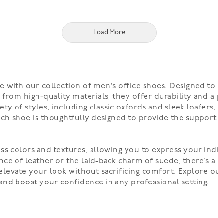
Load More
 with our collection of men's office shoes. Designed to
from high-quality materials, they offer durability and a
ty of styles, including classic oxfords and sleek loafers
ach shoe is thoughtfully designed to provide the support
ss colors and textures, allowing you to express your indi
e of leather or the laid-back charm of suede, there’s a st
s elevate your look without sacrificing comfort. Explore 
and boost your confidence in any professional setting.