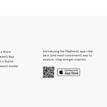
Introducing the Madewell app—the
 a Store
best (and most convenient) way to
ewell App
explore, shop and get inspired.
 a Stylist
ewell Insider