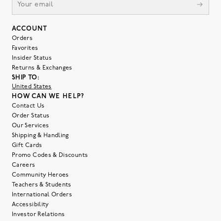
ACCOUNT
Orders
Favorites
Insider Status
Returns & Exchanges
SHIP TO:
United States
HOW CAN WE HELP?
Contact Us
Order Status
Our Services
Shipping & Handling
Gift Cards
Promo Codes & Discounts
Careers
Community Heroes
Teachers & Students
International Orders
Accessibility
Investor Relations