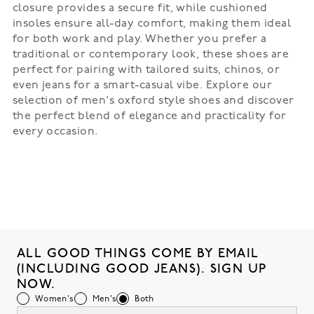
closure provides a secure fit, while cushioned
insoles ensure all-day comfort, making them ideal
for both work and play. Whether you prefer a
traditional or contemporary look, these shoes are
perfect for pairing with tailored suits, chinos, or
even jeans for a smart-casual vibe. Explore our
selection of men's oxford style shoes and discover
the perfect blend of elegance and practicality for
every occasion.
ALL GOOD THINGS COME BY EMAIL
(INCLUDING GOOD JEANS). SIGN UP
NOW.
Women's
Men's
Both