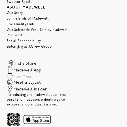
Sweater Recall
ABOUT MADEWELL
Our Story
Join Friends of Madewell
The Quality Hub
Our Substack: Well Said by Madewell
Preloved
Social Responsibility
Belonging at J.Crew Group
Find a Store
Madewell App
Live Chat
Meet a Stylist
Madewell Insider
Introducing the Madewell app—the
best (and most convenient) way to
explore, shop and get inspired.