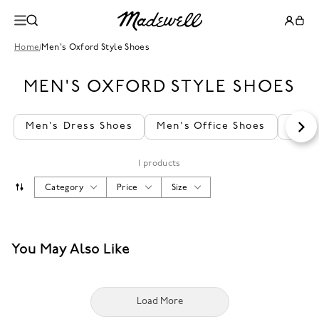
Home
/
Men's Oxford Style Shoes
MEN'S OXFORD STYLE SHOES
Men's Dress Shoes
Men's Office Shoes
Men'
1 products
Category
Price
Size
You May Also Like
Load More