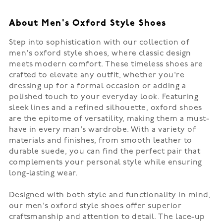
About Men's Oxford Style Shoes
Step into sophistication with our collection of
men's oxford style shoes, where classic design
meets modern comfort. These timeless shoes are
crafted to elevate any outfit, whether you're
dressing up for a formal occasion or adding a
polished touch to your everyday look. Featuring
sleek lines and a refined silhouette, oxford shoes
are the epitome of versatility, making them a must-
have in every man's wardrobe. With a variety of
materials and finishes, from smooth leather to
durable suede, you can find the perfect pair that
complements your personal style while ensuring
long-lasting wear.
Designed with both style and functionality in mind,
our men's oxford style shoes offer superior
craftsmanship and attention to detail. The lace-up