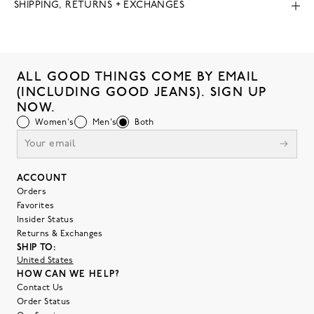
SHIPPING, RETURNS + EXCHANGES
ALL GOOD THINGS COME BY EMAIL
(INCLUDING GOOD JEANS). SIGN UP
NOW.
Women's
Men's
Both
ACCOUNT
Orders
Favorites
Insider Status
Returns & Exchanges
SHIP TO:
United States
HOW CAN WE HELP?
Contact Us
Order Status