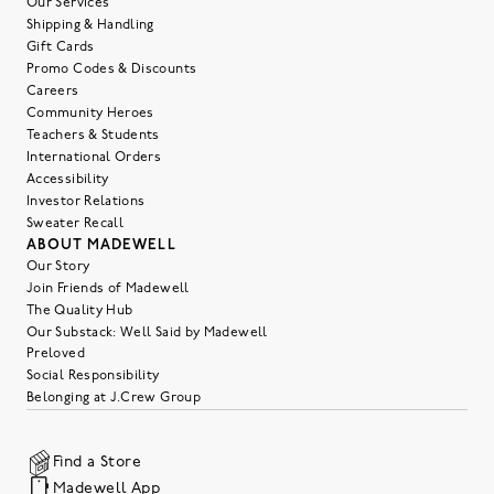
Our Services
Shipping & Handling
Gift Cards
Promo Codes & Discounts
Careers
Community Heroes
Teachers & Students
International Orders
Accessibility
Investor Relations
Sweater Recall
ABOUT MADEWELL
Our Story
Join Friends of Madewell
The Quality Hub
Our Substack: Well Said by Madewell
Preloved
Social Responsibility
Belonging at J.Crew Group
Find a Store
Madewell App