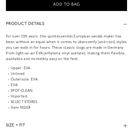
ADD TO BAG
PRODUCT DETAILS
For over 200 years, this quintessential European sandal maker has
been without an equal when it comes to übercomfy (and cool) styles
you can walk in for hours. These classic clogs are made in Germany
from light-as-air EVA (ethylene vinyl acetate), making them flexible,
washable and incredibly easy on the feet.
Upper: EVA.
Unlined.
Outersole: EVA.
EVA.
SPOT CLEAN.
Imported.
SELECT STORES.
Item
NQ128
SIZE + FIT