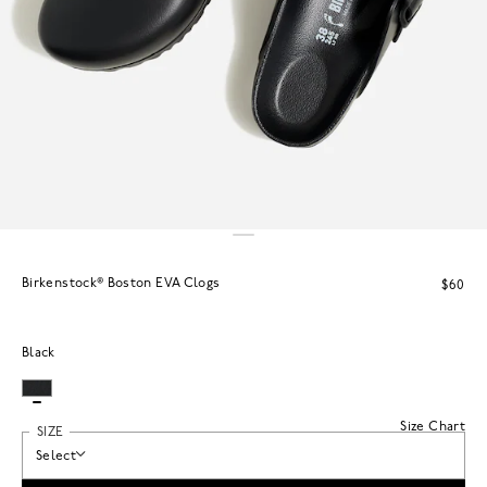
Birkenstock® Boston EVA Clogs
$60
Black
Size Chart
SIZE
Select