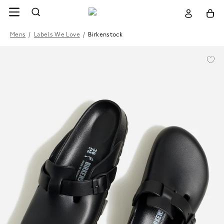
Mens
/
Labels We Love
/
Birkenstock