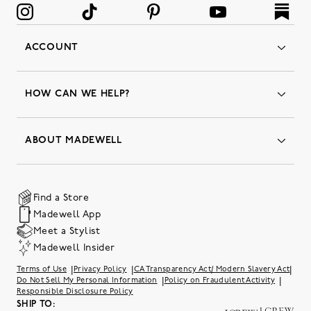
ACCOUNT
Orders
Favorites
HOW CAN WE HELP?
Insider Status
Returns & Exchanges
Contact Us
Order Status
ABOUT MADEWELL
Our Services
Shipping & Handling
Our Story
Gift Cards
Join Friends of Madewell
Promo Codes & Discounts
The Quality Hub
Find a Store
Careers
Our Substack: Well Said by Madewell
Madewell App
Community Heroes
Preloved
Teachers & Students
Meet a Stylist
Social Responsibility
International Orders
Madewell Insider
Belonging at J.Crew Group
Accessibility
Investor Relations
|
|
|
Terms of Use
Privacy Policy
CA Transparency Act/ Modern Slavery Act
Sweater Recall
|
|
Do Not Sell My Personal Information
Policy on Fraudulent Activity
Responsible Disclosure Policy
SHIP TO: