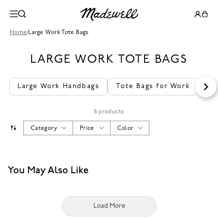
Home
/
Large Work Tote Bags
LARGE WORK TOTE BAGS
Large Work Handbags
Tote Bags for Work
La
6 products
Category
Price
Color
You May Also Like
Load More