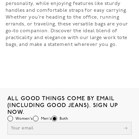
personality, while enjoying features like sturdy
handles and comfortable straps for easy carrying.
Whether you’re heading to the office, running
errands, or traveling, these versatile bags are your
go-to companion. Discover the ideal blend of
practicality and elegance with our large work tote
bags, and make a statement wherever you go.
ALL GOOD THINGS COME BY EMAIL
(INCLUDING GOOD JEANS). SIGN UP
NOW.
Women's
Men's
Both