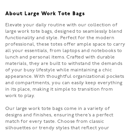
About Large Work Tote Bags
Elevate your daily routine with our collection of
large work tote bags, designed to seamlessly blend
functionality and style. Perfect for the modern
professional, these totes offer ample space to carry
all your essentials, from laptops and notebooks to
lunch and personal items. Crafted with durable
materials, they are built to withstand the demands
of your busy lifestyle while maintaining a chic
appearance. With thoughtful organizational pockets
and compartments, you can easily keep everything
in its place, making it simple to transition from
work to play.
Our large work tote bags come in a variety of
designs and finishes, ensuring there’s a perfect
match for every taste. Choose from classic
silhouettes or trendy styles that reflect your