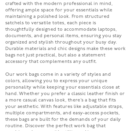
crafted with the modern professional in mind,
offering ample space for your essentials while
maintaining a polished look. From structured
satchels to versatile totes, each piece is
thoughtfully designed to accommodate laptops,
documents, and personal items, ensuring you stay
organized and stylish throughout your busy day.
Durable materials and chic designs make these work
bags not just practical, but also a statement
accessory that complements any outfit.
Our work bags come in a variety of styles and
colors, allowing you to express your unique
personality while keeping your essentials close at
hand. Whether you prefer a classic leather finish or
a more casual canvas look, there’s a bag that fits
your aesthetic. With features like adjustable straps,
multiple compartments, and easy-access pockets,
these bags are built for the demands of your daily
routine. Discover the perfect work bag that