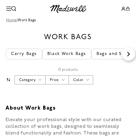
Home
/
Work Bags
WORK BAGS
Carry Bags
Black Work Bags
Bags and Satche
13 products
Category
Price
Color
About Work Bags
Elevate your professional style with our curated
collection of work bags, designed to seamlessly
blend functionality and fashion. These bags are