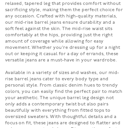
relaxed, tapered leg that provides comfort without
sacrificing style, making them the perfect choice for
any occasion. Crafted with high-quality materials,
our mid-rise barrel jeans ensure durability and a
soft feel against the skin. The mid-rise waist sits
comfortably at the hips, providing just the right
amount of coverage while allowing for easy
movement. Whether you're dressing up for a night
out or keeping it casual for a day of errands, these
versatile jeans are a must-have in your wardrobe.
Available in a variety of sizes and washes, our mid-
rise barrel jeans cater to every body type and
personal style. From classic denim hues to trendy
colors, you can easily find the perfect pair to match
your aesthetic. The unique barrel leg design not
only adds a contemporary twist but also pairs
beautifully with everything from fitted tops to
oversized sweaters. With thoughtful details and a
focus on fit, these jeans are designed to flatter and