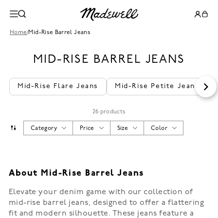
Home
/
Mid-Rise Barrel Jeans
MID-RISE BARREL JEANS
Mid-Rise Flare Jeans
Mid-Rise Petite Jeans
26 products
Category
Price
Size
Color
About Mid-Rise Barrel Jeans
Elevate your denim game with our collection of
mid-rise barrel jeans, designed to offer a flattering
fit and modern silhouette. These jeans feature a