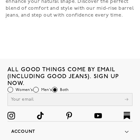
enhance your natural shape. Discover the perfect
blend of comfort and style with our mid-rise barrel
jeans, and step out with confidence every time.
ALL GOOD THINGS COME BY EMAIL
(INCLUDING GOOD JEANS). SIGN UP
NOW.
Women's
Men's
Both
ACCOUNT