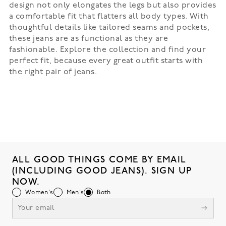
design not only elongates the legs but also provides
a comfortable fit that flatters all body types. With
thoughtful details like tailored seams and pockets,
these jeans are as functional as they are
fashionable. Explore the collection and find your
perfect fit, because every great outfit starts with
the right pair of jeans.
ALL GOOD THINGS COME BY EMAIL
(INCLUDING GOOD JEANS). SIGN UP
NOW.
Women's
Men's
Both