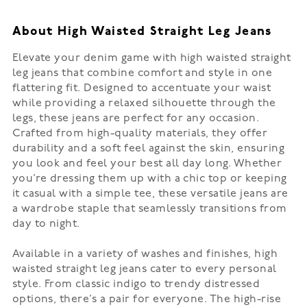
About High Waisted Straight Leg Jeans
Elevate your denim game with high waisted straight
leg jeans that combine comfort and style in one
flattering fit. Designed to accentuate your waist
while providing a relaxed silhouette through the
legs, these jeans are perfect for any occasion.
Crafted from high-quality materials, they offer
durability and a soft feel against the skin, ensuring
you look and feel your best all day long. Whether
you’re dressing them up with a chic top or keeping
it casual with a simple tee, these versatile jeans are
a wardrobe staple that seamlessly transitions from
day to night.
Available in a variety of washes and finishes, high
waisted straight leg jeans cater to every personal
style. From classic indigo to trendy distressed
options, there’s a pair for everyone. The high-rise