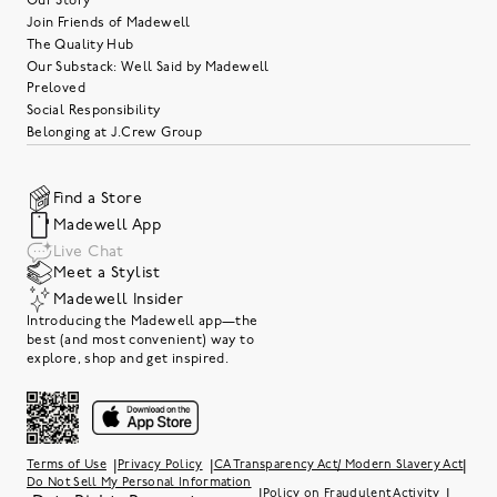
Our Story
Join Friends of Madewell
The Quality Hub
Our Substack: Well Said by Madewell
Preloved
Social Responsibility
Belonging at J.Crew Group
Find a Store
Madewell App
Live Chat
Meet a Stylist
Madewell Insider
Introducing the Madewell app—the
best (and most convenient) way to
explore, shop and get inspired.
|
|
|
Terms of Use
Privacy Policy
CA Transparency Act/ Modern Slavery Act
Do Not Sell My Personal Information
|
|
Policy on Fraudulent Activity