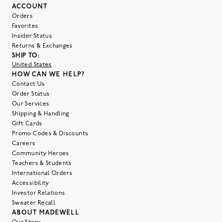
ACCOUNT
Orders
Favorites
Insider Status
Returns & Exchanges
SHIP TO:
United States
HOW CAN WE HELP?
Contact Us
Order Status
Our Services
Shipping & Handling
Gift Cards
Promo Codes & Discounts
Careers
Community Heroes
Teachers & Students
International Orders
Accessibility
Investor Relations
Sweater Recall
ABOUT MADEWELL