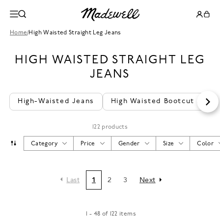
Home
/
High Waisted Straight Leg Jeans
HIGH WAISTED STRAIGHT LEG
JEANS
High-Waisted Jeans
High Waisted Bootcut Jeans
122 products
Category
Price
Gender
Size
Color
Last
1
2
3
Next
1 - 48 of 122 items