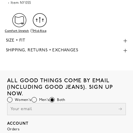
Item
NY055
Comfort Stretch
Mid-Rise
SIZE + FIT
SHIPPING, RETURNS + EXCHANGES
ALL GOOD THINGS COME BY EMAIL
(INCLUDING GOOD JEANS). SIGN UP
NOW.
Women's
Men's
Both
ACCOUNT
Orders