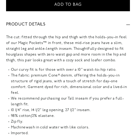
ADD TO BAG
PRODUCT DETAILS
The cut: fitted through the hip and thigh with the holds-you-in feel
of our Magic Pockets™ in front, these mid-rise jeans have a slim,
straight leg and ankle-length inseam. Thoughtfully designed to fit
hourglass shapes with zero waist gap and more room in the hip and
thigh, this pair looks great with a cozy sock and loafer combo.
Our curvy fit is for those with over a 10" waist-to-hip ratio.
The fabric: premium Cone® denim, offering the holds-you-in
structure of rigid jeans, with a touch of stretch for day-one
comfort. Garment dyed for rich, dimensional color and a lived-in
feel.
We recommend purchasing our Tall inseam if you prefer a full-
length fit.
10 1/4" rise, 14 1/2" leg opening, 27 1/2" inseam.
98% cotton/2% elastane.
Zip fly.
Machinewash in cold water with like colors.
Imported.