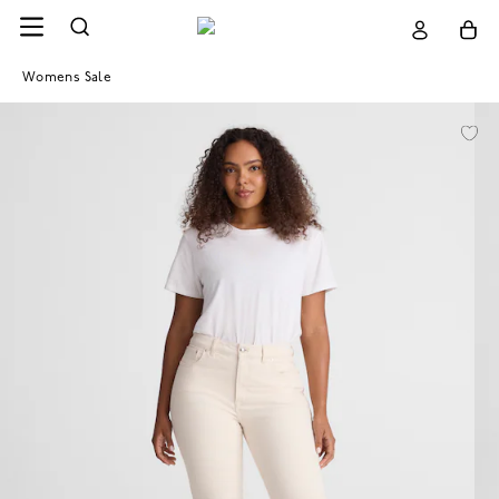
Womens Sale