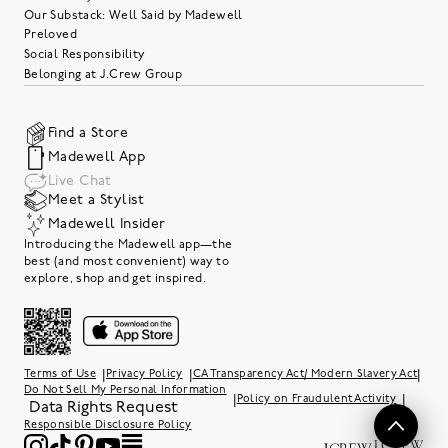
Our Substack: Well Said by Madewell
Preloved
Social Responsibility
Belonging at J.Crew Group
Find a Store
Madewell App
Live Chat
Meet a Stylist
Madewell Insider
Introducing the Madewell app—the
best (and most convenient) way to
explore, shop and get inspired.
|
|
|
Terms of Use
Privacy Policy
CA Transparency Act/ Modern Slavery Act
Do Not Sell My Personal Information
|
|
Policy on Fraudulent Activity
Data Rights Request
Responsible Disclosure Policy