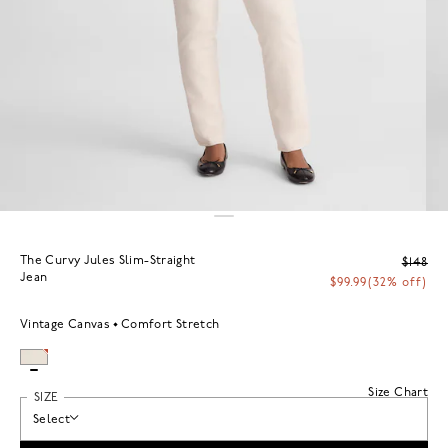
The Curvy Jules Slim-Straight
$148
Jean
$99.99
(32% off)
Vintage Canvas
Comfort Stretch
Size Chart
SIZE
Select