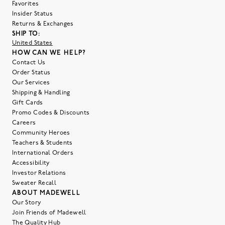
Favorites
Insider Status
Returns & Exchanges
SHIP TO:
United States
HOW CAN WE HELP?
Contact Us
Order Status
Our Services
Shipping & Handling
Gift Cards
Promo Codes & Discounts
Careers
Community Heroes
Teachers & Students
International Orders
Accessibility
Investor Relations
Sweater Recall
ABOUT MADEWELL
Our Story
Join Friends of Madewell
The Quality Hub