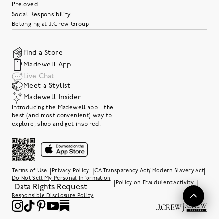
Preloved
Social Responsibility
Belonging at J.Crew Group
Find a Store
Madewell App
Live Chat
Meet a Stylist
Madewell Insider
Introducing the Madewell app—the
best (and most convenient) way to
explore, shop and get inspired.
|
|
|
Terms of Use
Privacy Policy
CA Transparency Act/ Modern Slavery Act
Do Not Sell My Personal Information
|
|
Policy on Fraudulent Activity
Data Rights Request
Responsible Disclosure Policy