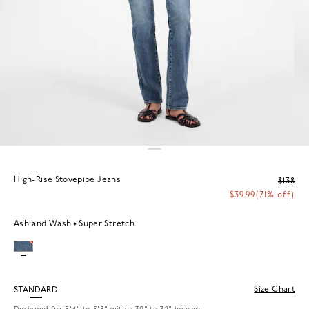
High-Rise Stovepipe Jeans
$138
$39.99
(71% off)
Ashland Wash
Super Stretch
Size Chart
STANDARD