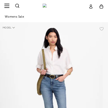
Womens Sale
MODEL