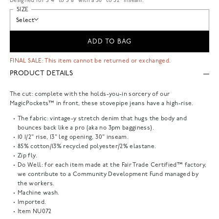
Designed for 5'4" to 5'8" with a 30" to 32" inseam.
SIZE
Select
ADD TO BAG
FINAL SALE: This item cannot be returned or exchanged.
PRODUCT DETAILS
The cut: complete with the holds-you-in sorcery of our
MagicPockets™ in front, these stovepipe jeans have a high-rise.
The fabric: vintage-y stretch denim that hugs the body and
bounces back like a pro (aka no 3pm bagginess).
10 1/2" rise, 13" leg opening, 30" inseam.
85% cotton/13% recycled polyester/2% elastane.
Zip fly.
Do Well: for each item made at the Fair Trade Certified™ factory,
we contribute to a Community Development Fund managed by
the workers.
Machine wash.
Imported.
Item
NU072