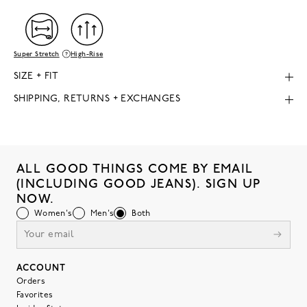
Super Stretch
High-Rise
SIZE + FIT
SHIPPING, RETURNS + EXCHANGES
ALL GOOD THINGS COME BY EMAIL
(INCLUDING GOOD JEANS). SIGN UP
NOW.
Women's
Men's
Both
ACCOUNT
Orders
Favorites