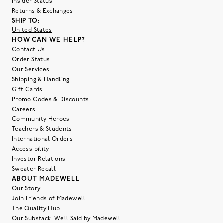
Insider Status
Returns & Exchanges
SHIP TO:
United States
HOW CAN WE HELP?
Contact Us
Order Status
Our Services
Shipping & Handling
Gift Cards
Promo Codes & Discounts
Careers
Community Heroes
Teachers & Students
International Orders
Accessibility
Investor Relations
Sweater Recall
ABOUT MADEWELL
Our Story
Join Friends of Madewell
The Quality Hub
Our Substack: Well Said by Madewell