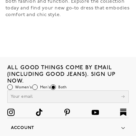
both fashion and function. Explore the collection
today and find your new go-to dress that embodies
comfort and chic style.
ALL GOOD THINGS COME BY EMAIL
(INCLUDING GOOD JEANS). SIGN UP
NOW.
Women's
Men's
Both
ACCOUNT