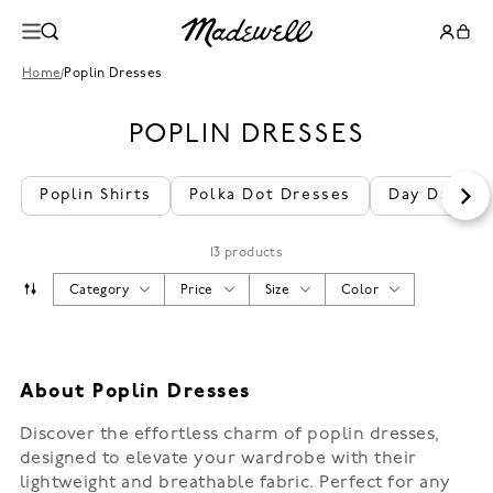
Home
/
Poplin Dresses
POPLIN DRESSES
Poplin Shirts
Polka Dot Dresses
Day Dresse
13 products
Category
Price
Size
Color
About Poplin Dresses
Discover the effortless charm of poplin dresses,
designed to elevate your wardrobe with their
lightweight and breathable fabric. Perfect for any