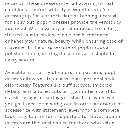
occasion, these dresses offer a flattering fit that
combines comfort with style. Whether you're
dressing up for a brunch date or keeping it casual
for a day out, poplin dresses provide the versatility
you need. With a variety of silhouettes, from long-
sleeved to mini styles, each piece is crafted to
enhance your natural beauty while ensuring ease of
movement. The crisp texture of poplin adds a
polished touch, making these dresses a staple for
every season.
Available in an array of colors and patterns, poplin
dresses allow you to express your personal style
effortlessly. Features like puff sleeves, smocked
details, and tailored cuts bring a modern twist to
classic designs, ensuring you stand out wherever
you go. Layer them with your favorite outerwear or
accessorize with statement jewelry for a complete
look. Easy to care for and perfect for travel, poplin
dresses are the ideal choice for those who value