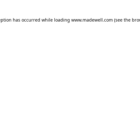
eption has occurred while loading
www.madewell.com
(see the
bro