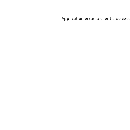
Application error: a
client
-side exc