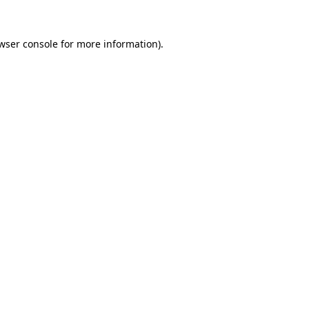
wser console
for more information).