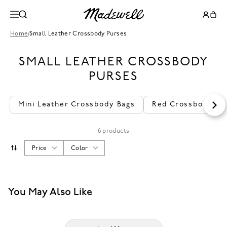
Home
/
Small Leather Crossbody Purses
SMALL LEATHER CROSSBODY
PURSES
Mini Leather Crossbody Bags
Red Crossbody Pu
6 products
Price
Color
You May Also Like