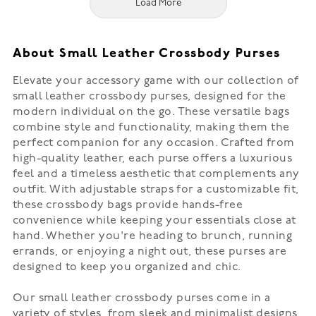
Load More
About Small Leather Crossbody Purses
Elevate your accessory game with our collection of
small leather crossbody purses, designed for the
modern individual on the go. These versatile bags
combine style and functionality, making them the
perfect companion for any occasion. Crafted from
high-quality leather, each purse offers a luxurious
feel and a timeless aesthetic that complements any
outfit. With adjustable straps for a customizable fit,
these crossbody bags provide hands-free
convenience while keeping your essentials close at
hand. Whether you're heading to brunch, running
errands, or enjoying a night out, these purses are
designed to keep you organized and chic.
Our small leather crossbody purses come in a
variety of styles, from sleek and minimalist designs