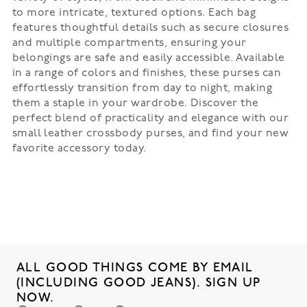
to more intricate, textured options. Each bag
features thoughtful details such as secure closures
and multiple compartments, ensuring your
belongings are safe and easily accessible. Available
in a range of colors and finishes, these purses can
effortlessly transition from day to night, making
them a staple in your wardrobe. Discover the
perfect blend of practicality and elegance with our
small leather crossbody purses, and find your new
favorite accessory today.
ALL GOOD THINGS COME BY EMAIL
(INCLUDING GOOD JEANS). SIGN UP
NOW.