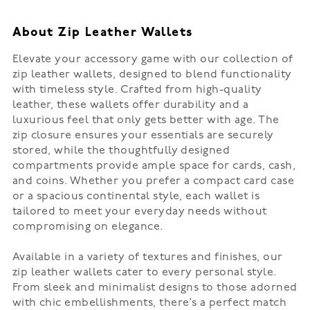
About Zip Leather Wallets
Elevate your accessory game with our collection of
zip leather wallets, designed to blend functionality
with timeless style. Crafted from high-quality
leather, these wallets offer durability and a
luxurious feel that only gets better with age. The
zip closure ensures your essentials are securely
stored, while the thoughtfully designed
compartments provide ample space for cards, cash,
and coins. Whether you prefer a compact card case
or a spacious continental style, each wallet is
tailored to meet your everyday needs without
compromising on elegance.
Available in a variety of textures and finishes, our
zip leather wallets cater to every personal style.
From sleek and minimalist designs to those adorned
with chic embellishments, there’s a perfect match