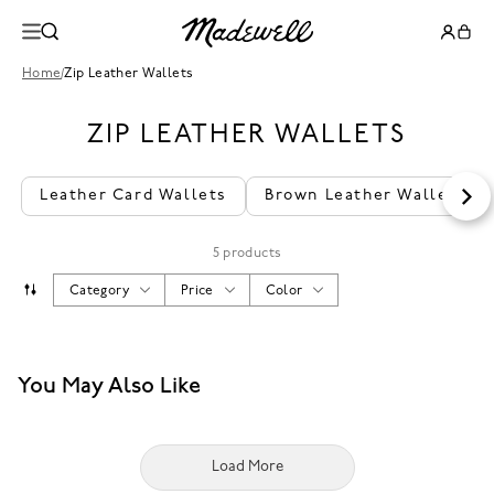
Home
/
Zip Leather Wallets
ZIP LEATHER WALLETS
Leather Card Wallets
Brown Leather Wallet
5 products
Category
Price
Color
You May Also Like
Load More