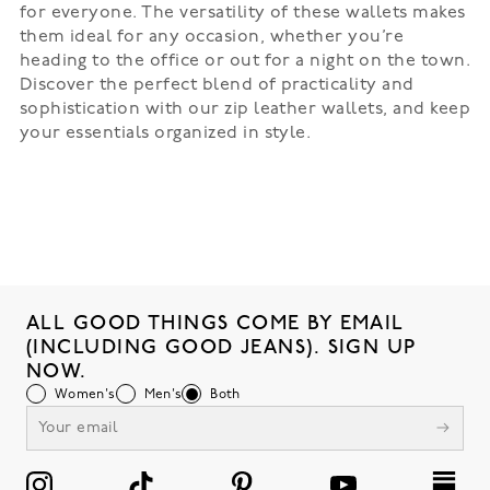
for everyone. The versatility of these wallets makes
them ideal for any occasion, whether you’re
heading to the office or out for a night on the town.
Discover the perfect blend of practicality and
sophistication with our zip leather wallets, and keep
your essentials organized in style.
ALL GOOD THINGS COME BY EMAIL
(INCLUDING GOOD JEANS). SIGN UP
NOW.
Women's
Men's
Both