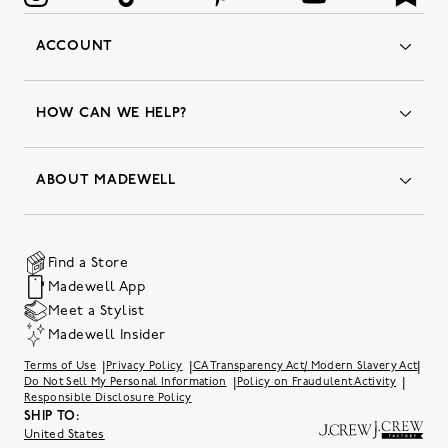
ACCOUNT
Orders
Favorites
HOW CAN WE HELP?
Insider Status
Returns & Exchanges
Contact Us
Order Status
ABOUT MADEWELL
Our Services
Shipping & Handling
Our Story
Gift Cards
Join Friends of Madewell
Promo Codes & Discounts
The Quality Hub
Find a Store
Careers
Our Substack: Well Said by Madewell
Madewell App
Community Heroes
Preloved
Teachers & Students
Meet a Stylist
Social Responsibility
International Orders
Madewell Insider
Belonging at J.Crew Group
Accessibility
Investor Relations
|
|
|
Terms of Use
Privacy Policy
CA Transparency Act/ Modern Slavery Act
Sweater Recall
|
|
Do Not Sell My Personal Information
Policy on Fraudulent Activity
Responsible Disclosure Policy
SHIP TO:
United States