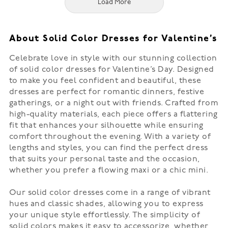
Load More
About Solid Color Dresses for Valentine’s
Celebrate love in style with our stunning collection
of solid color dresses for Valentine’s Day. Designed
to make you feel confident and beautiful, these
dresses are perfect for romantic dinners, festive
gatherings, or a night out with friends. Crafted from
high-quality materials, each piece offers a flattering
fit that enhances your silhouette while ensuring
comfort throughout the evening. With a variety of
lengths and styles, you can find the perfect dress
that suits your personal taste and the occasion,
whether you prefer a flowing maxi or a chic mini.
Our solid color dresses come in a range of vibrant
hues and classic shades, allowing you to express
your unique style effortlessly. The simplicity of
solid colors makes it easy to accessorize, whether