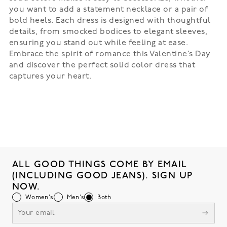
you want to add a statement necklace or a pair of
bold heels. Each dress is designed with thoughtful
details, from smocked bodices to elegant sleeves,
ensuring you stand out while feeling at ease.
Embrace the spirit of romance this Valentine’s Day
and discover the perfect solid color dress that
captures your heart.
ALL GOOD THINGS COME BY EMAIL
(INCLUDING GOOD JEANS). SIGN UP
NOW.
Women's
Men's
Both