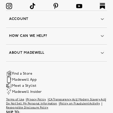
ACCOUNT
Orders
Favorites
HOW CAN WE HELP?
Insider Status
Returns & Exchanges
Contact Us
Order Status
ABOUT MADEWELL
Our Services
Shipping & Handling
Our Story
Gift Cards
Join Friends of Madewell
Promo Codes & Discounts
The Quality Hub
Find a Store
Careers
Our Substack: Well Said by Madewell
Madewell App
Community Heroes
Preloved
Teachers & Students
Meet a Stylist
Social Responsibility
International Orders
Madewell Insider
Belonging at J.Crew Group
Accessibility
Investor Relations
|
|
|
Terms of Use
Privacy Policy
CA Transparency Act/ Modern Slavery Act
Sweater Recall
|
|
Do Not Sell My Personal Information
Policy on Fraudulent Activity
Responsible Disclosure Policy
SHIP TO: