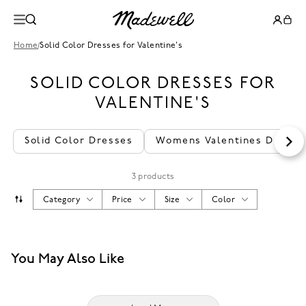
Home
/
Solid Color Dresses for Valentine's
SOLID COLOR DRESSES FOR
VALENTINE'S
Solid Color Dresses
Womens Valentines Dresse
3 products
Category
Price
Size
Color
You May Also Like