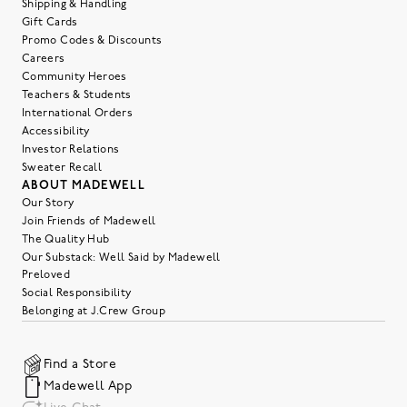
Shipping & Handling
Gift Cards
Promo Codes & Discounts
Careers
Community Heroes
Teachers & Students
International Orders
Accessibility
Investor Relations
Sweater Recall
ABOUT MADEWELL
Our Story
Join Friends of Madewell
The Quality Hub
Our Substack: Well Said by Madewell
Preloved
Social Responsibility
Belonging at J.Crew Group
Find a Store
Madewell App