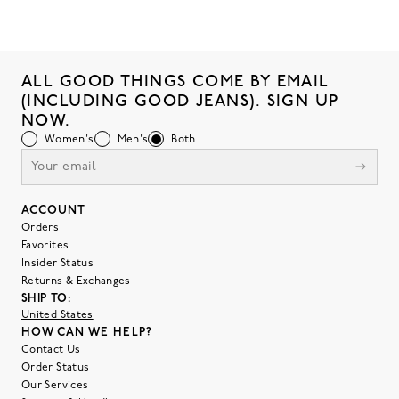
ALL GOOD THINGS COME BY EMAIL
(INCLUDING GOOD JEANS). SIGN UP
NOW.
Women's
Men's
Both
ACCOUNT
Orders
Favorites
Insider Status
Returns & Exchanges
SHIP TO:
United States
HOW CAN WE HELP?
Contact Us
Order Status
Our Services