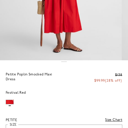
Petite Poplin Smocked Maxi
$138
Dress
$99.99
(28% off)
Festival Red
Size Chart
PETITE
SIZE