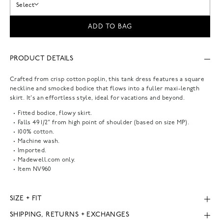
Select
ADD TO BAG
PRODUCT DETAILS
Crafted from crisp cotton poplin, this tank dress features a square
neckline and smocked bodice that flows into a fuller maxi-length
skirt. It's an effortless style, ideal for vacations and beyond.
Fitted bodice, flowy skirt.
Falls 49 1/2" from high point of shoulder (based on size MP).
100% cotton.
Machine wash.
Imported.
Madewell.com only.
Item
NV960
SIZE + FIT
SHIPPING, RETURNS + EXCHANGES