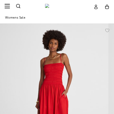
Womens Sale