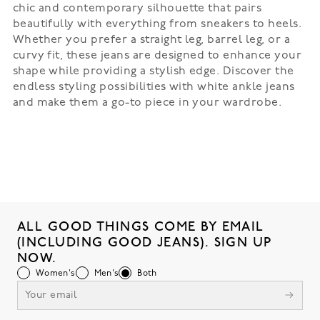
chic and contemporary silhouette that pairs
beautifully with everything from sneakers to heels.
Whether you prefer a straight leg, barrel leg, or a
curvy fit, these jeans are designed to enhance your
shape while providing a stylish edge. Discover the
endless styling possibilities with white ankle jeans
and make them a go-to piece in your wardrobe.
ALL GOOD THINGS COME BY EMAIL
(INCLUDING GOOD JEANS). SIGN UP
NOW.
Women's
Men's
Both