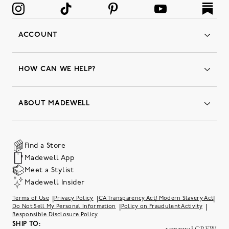
ACCOUNT
Orders
Favorites
HOW CAN WE HELP?
Insider Status
Returns & Exchanges
Contact Us
Order Status
ABOUT MADEWELL
Our Services
Shipping & Handling
Our Story
Gift Cards
Join Friends of Madewell
Promo Codes & Discounts
The Quality Hub
Find a Store
Careers
Our Substack: Well Said by Madewell
Madewell App
Community Heroes
Preloved
Teachers & Students
Meet a Stylist
Social Responsibility
International Orders
Madewell Insider
Belonging at J.Crew Group
Accessibility
Investor Relations
|
|
|
Terms of Use
Privacy Policy
CA Transparency Act/ Modern Slavery Act
Sweater Recall
|
|
Do Not Sell My Personal Information
Policy on Fraudulent Activity
Responsible Disclosure Policy
SHIP TO: