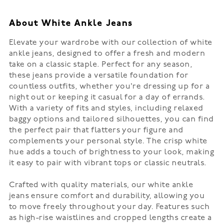
About White Ankle Jeans
Elevate your wardrobe with our collection of white
ankle jeans, designed to offer a fresh and modern
take on a classic staple. Perfect for any season,
these jeans provide a versatile foundation for
countless outfits, whether you're dressing up for a
night out or keeping it casual for a day of errands.
With a variety of fits and styles, including relaxed
baggy options and tailored silhouettes, you can find
the perfect pair that flatters your figure and
complements your personal style. The crisp white
hue adds a touch of brightness to your look, making
it easy to pair with vibrant tops or classic neutrals.
Crafted with quality materials, our white ankle
jeans ensure comfort and durability, allowing you
to move freely throughout your day. Features such
as high-rise waistlines and cropped lengths create a