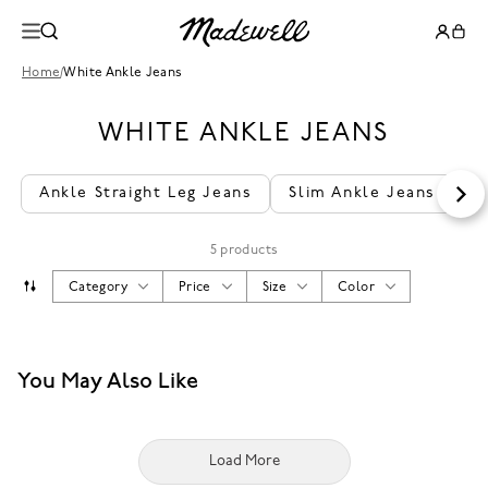
Home
/
White Ankle Jeans
WHITE ANKLE JEANS
Ankle Straight Leg Jeans
Slim Ankle Jeans
A
5 products
Category
Price
Size
Color
You May Also Like
Load More