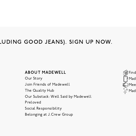
LUDING GOOD JEANS). SIGN UP NOW.
ABOUT MADEWELL
Find
Our Story
Mad
Join Friends of Madewell
Meet
The Quality Hub
Mad
Our Substack: Well Said by Madewell
Preloved
Social Responsibility
Belonging at J.Crew Group