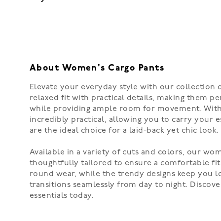
About Women's Cargo Pants
Elevate your everyday style with our collection
relaxed fit with practical details, making them pe
while providing ample room for movement. With fe
incredibly practical, allowing you to carry your 
are the ideal choice for a laid-back yet chic look.
Available in a variety of cuts and colors, our wo
thoughtfully tailored to ensure a comfortable fit
round wear, while the trendy designs keep you loo
transitions seamlessly from day to night. Discov
essentials today.