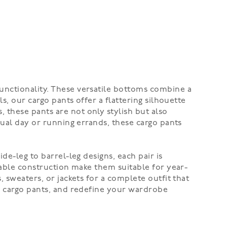
unctionality. These versatile bottoms combine a
s, our cargo pants offer a flattering silhouette
 these pants are not only stylish but also
sual day or running errands, these cargo pants
de-leg to barrel-leg designs, each pair is
rable construction make them suitable for year-
 sweaters, or jackets for a complete outfit that
's cargo pants, and redefine your wardrobe