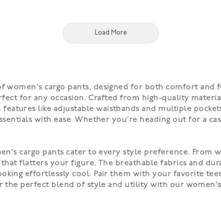
Load More
 of women's cargo pants, designed for both comfort and f
rfect for any occasion. Crafted from high-quality material
atures like adjustable waistbands and multiple pockets,
essentials with ease. Whether you're heading out for a ca
men's cargo pants cater to every style preference. From wi
 that flatters your figure. The breathable fabrics and du
king effortlessly cool. Pair them with your favorite tees,
er the perfect blend of style and utility with our women