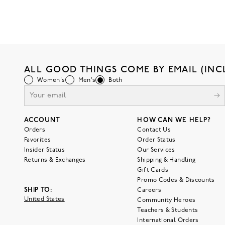
ALL GOOD THINGS COME BY EMAIL (INC
Women's
Men's
Both
ACCOUNT
HOW CAN WE HELP?
Orders
Contact Us
Favorites
Order Status
Insider Status
Our Services
Returns & Exchanges
Shipping & Handling
Gift Cards
Promo Codes & Discounts
SHIP TO:
Careers
United States
Community Heroes
Teachers & Students
International Orders