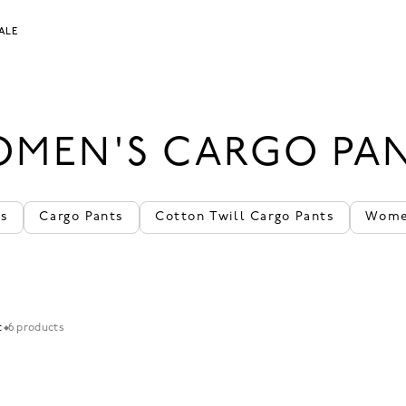
ALE
MEN'S CARGO PA
ts
Cargo Pants
Cotton Twill Cargo Pants
Women
t
6 products