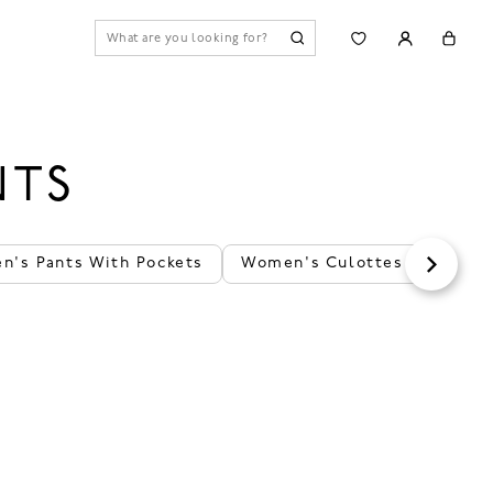
NTS
's Pants With Pockets
Women's Culottes Pants