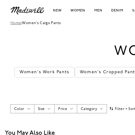
NEW
WOMEN
MEN
DENIM
S
Home
/
Women's Cargo Pants
WO
Women's Work Pants
Women's Cropped Pan
Color
Size
Price
Category
Filter + Sor
You May Also Like