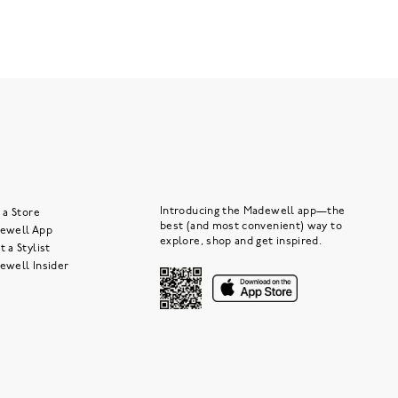
Introducing the Madewell app—the
 a Store
best (and most convenient) way to
ewell App
explore, shop and get inspired.
 a Stylist
ewell Insider