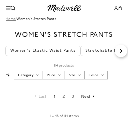
Home
/
Women's Stretch Pants
WOMEN'S STRETCH PANTS
Women's Elastic Waist Pants
Stretchable Pants
114 products
Category
Price
Size
Color
Last
1
2
3
Next
1 - 48 of 114 items