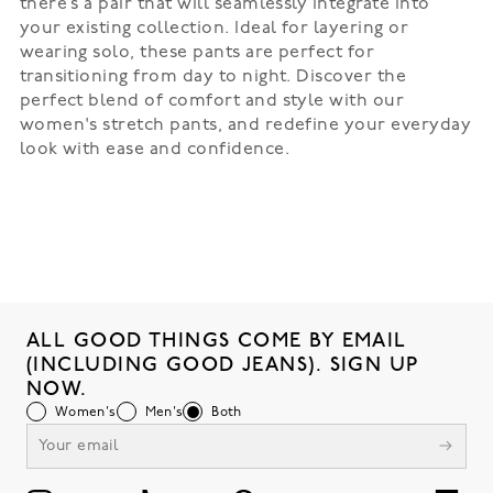
there’s a pair that will seamlessly integrate into
your existing collection. Ideal for layering or
wearing solo, these pants are perfect for
transitioning from day to night. Discover the
perfect blend of comfort and style with our
women's stretch pants, and redefine your everyday
look with ease and confidence.
ALL GOOD THINGS COME BY EMAIL
(INCLUDING GOOD JEANS). SIGN UP
NOW.
Women's
Men's
Both