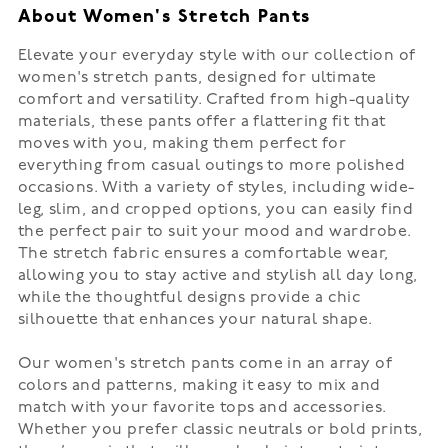
About Women's Stretch Pants
Elevate your everyday style with our collection of
women's stretch pants, designed for ultimate
comfort and versatility. Crafted from high-quality
materials, these pants offer a flattering fit that
moves with you, making them perfect for
everything from casual outings to more polished
occasions. With a variety of styles, including wide-
leg, slim, and cropped options, you can easily find
the perfect pair to suit your mood and wardrobe.
The stretch fabric ensures a comfortable wear,
allowing you to stay active and stylish all day long,
while the thoughtful designs provide a chic
silhouette that enhances your natural shape.
Our women's stretch pants come in an array of
colors and patterns, making it easy to mix and
match with your favorite tops and accessories.
Whether you prefer classic neutrals or bold prints,