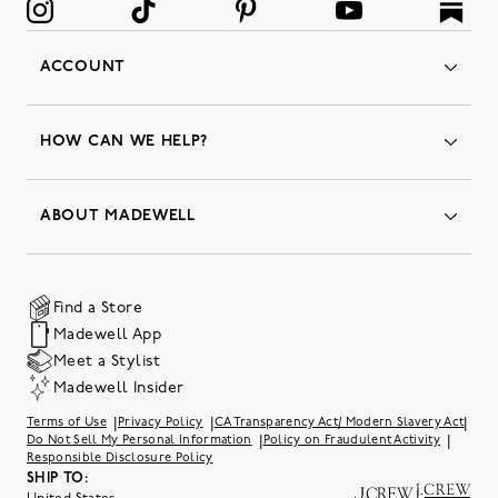
ACCOUNT
Orders
Favorites
HOW CAN WE HELP?
Insider Status
Returns & Exchanges
Contact Us
Order Status
ABOUT MADEWELL
Our Services
Shipping & Handling
Our Story
Gift Cards
Join Friends of Madewell
Promo Codes & Discounts
The Quality Hub
Find a Store
Careers
Our Substack: Well Said by Madewell
Madewell App
Community Heroes
Preloved
Teachers & Students
Meet a Stylist
Social Responsibility
International Orders
Madewell Insider
Belonging at J.Crew Group
Accessibility
Investor Relations
|
|
|
Terms of Use
Privacy Policy
CA Transparency Act/ Modern Slavery Act
Sweater Recall
|
|
Do Not Sell My Personal Information
Policy on Fraudulent Activity
Responsible Disclosure Policy
SHIP TO: