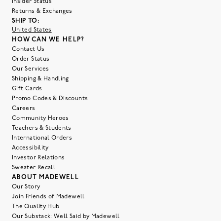
Insider Status
Returns & Exchanges
SHIP TO:
United States
HOW CAN WE HELP?
Contact Us
Order Status
Our Services
Shipping & Handling
Gift Cards
Promo Codes & Discounts
Careers
Community Heroes
Teachers & Students
International Orders
Accessibility
Investor Relations
Sweater Recall
ABOUT MADEWELL
Our Story
Join Friends of Madewell
The Quality Hub
Our Substack: Well Said by Madewell