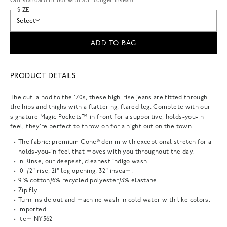
Our standard fit but with a 3” longer inseam.
SIZE
Select
ADD TO BAG
PRODUCT DETAILS
The cut: a nod to the '70s, these high-rise jeans are fitted through
the hips and thighs with a flattering, flared leg. Complete with our
signature Magic Pockets™ in front for a supportive, holds-you-in
feel, they're perfect to throw on for a night out on the town.
The fabric: premium Cone® denim with exceptional stretch for a
holds-you-in feel that moves with you throughout the day.
In Rinse, our deepest, cleanest indigo wash.
10 1/2" rise, 21" leg opening, 32" inseam.
91% cotton/6% recycled polyester/3% elastane.
Zip fly.
Turn inside out and machine wash in cold water with like colors.
Imported.
Item
NY562