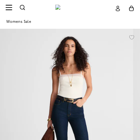
Womens Sale