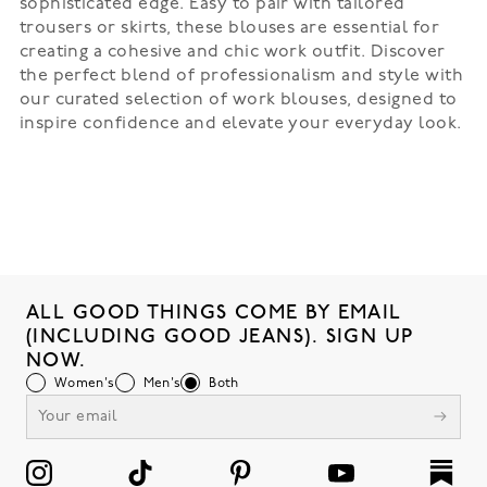
sophisticated edge. Easy to pair with tailored
trousers or skirts, these blouses are essential for
creating a cohesive and chic work outfit. Discover
the perfect blend of professionalism and style with
our curated selection of work blouses, designed to
inspire confidence and elevate your everyday look.
ALL GOOD THINGS COME BY EMAIL
(INCLUDING GOOD JEANS). SIGN UP
NOW.
Women's
Men's
Both