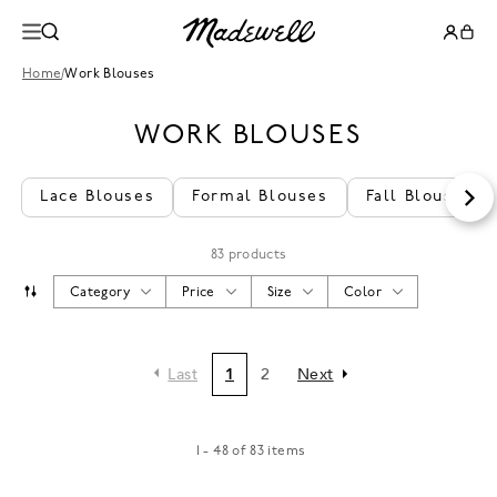
Home
/
Work Blouses
WORK BLOUSES
Lace Blouses
Formal Blouses
Fall Blouses
83 products
Category
Price
Size
Color
Last
1
2
Next
1 - 48 of 83 items