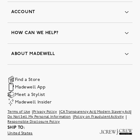
ACCOUNT
Orders
Favorites
HOW CAN WE HELP?
Insider Status
Returns & Exchanges
Contact Us
Order Status
ABOUT MADEWELL
Our Services
Shipping & Handling
Our Story
Gift Cards
Join Friends of Madewell
Promo Codes & Discounts
The Quality Hub
Find a Store
Careers
Our Substack: Well Said by Madewell
Madewell App
Community Heroes
Preloved
Teachers & Students
Meet a Stylist
Social Responsibility
International Orders
Madewell Insider
Belonging at J.Crew Group
Accessibility
Investor Relations
|
|
|
Terms of Use
Privacy Policy
CA Transparency Act/ Modern Slavery Act
Sweater Recall
|
|
Do Not Sell My Personal Information
Policy on Fraudulent Activity
Responsible Disclosure Policy
SHIP TO:
United States