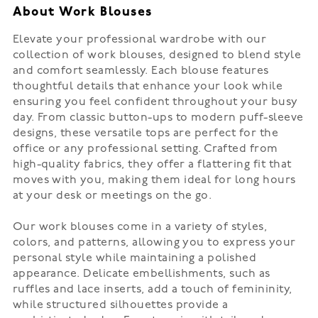
About Work Blouses
Elevate your professional wardrobe with our
collection of work blouses, designed to blend style
and comfort seamlessly. Each blouse features
thoughtful details that enhance your look while
ensuring you feel confident throughout your busy
day. From classic button-ups to modern puff-sleeve
designs, these versatile tops are perfect for the
office or any professional setting. Crafted from
high-quality fabrics, they offer a flattering fit that
moves with you, making them ideal for long hours
at your desk or meetings on the go.
Our work blouses come in a variety of styles,
colors, and patterns, allowing you to express your
personal style while maintaining a polished
appearance. Delicate embellishments, such as
ruffles and lace inserts, add a touch of femininity,
while structured silhouettes provide a