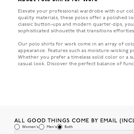
Elevate your professional wardrobe with our coll
quality materials, these polos offer a polished l
classic button-ups and modern quarter-zips, you c
sophisticated silhouette that transitions effortle
Our polo shirts for work come in an array of col
appearance. Features such as moisture-wicking pr
Whether you prefer a timeless solid color or a su
casual look. Discover the perfect balance of fun
ALL GOOD THINGS COME BY EMAIL (INC
Women's
Men's
Both