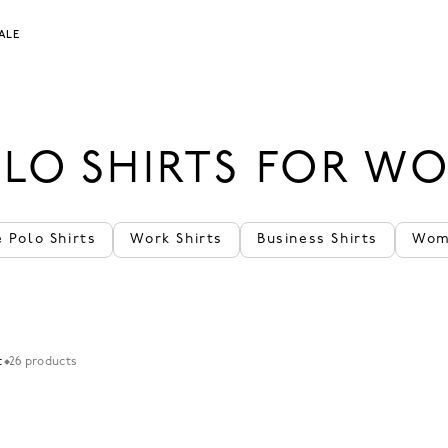
ALE
LO SHIRTS FOR W
 Polo Shirts
Work Shirts
Business Shirts
Wom
t
26 products