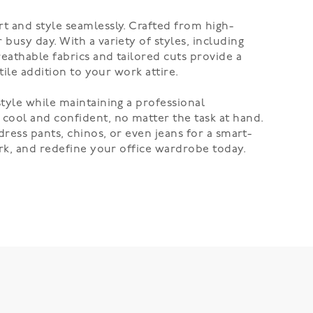
t and style seamlessly. Crafted from high-
busy day. With a variety of styles, including
eathable fabrics and tailored cuts provide a
tile addition to your work attire.
tyle while maintaining a professional
cool and confident, no matter the task at hand.
dress pants, chinos, or even jeans for a smart-
ork, and redefine your office wardrobe today.