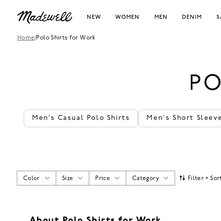
NEW
WOMEN
MEN
DENIM
S
Home
/
Polo Shirts for Work
PO
Men's Casual Polo Shirts
Men's Short Sleeve
Color
Size
Price
Category
Filter + Sor
About Polo Shirts for Work