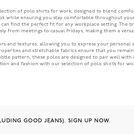
ection of polo shirts for work, designed to blend comfor
ook while ensuring you stay comfortable throughout your 
an find the perfect fit for any workplace setting. The br
ssly from meetings to casual Fridays, making them a versa
ors and textures, allowing you to express your personal s
operties and stretchable fabrics ensure that you remain 
btle pattern, these polos are designed to pair well with 
ction and fashion with our selection of polo shirts for w
LUDING GOOD JEANS). SIGN UP NOW.