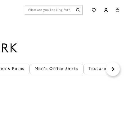
ORK
en's Polos
Men's Office Shirts
Textured Polos