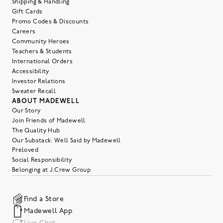
Shipping & Handling
Gift Cards
Promo Codes & Discounts
Careers
Community Heroes
Teachers & Students
International Orders
Accessibility
Investor Relations
Sweater Recall
ABOUT MADEWELL
Our Story
Join Friends of Madewell
The Quality Hub
Our Substack: Well Said by Madewell
Preloved
Social Responsibility
Belonging at J.Crew Group
Find a Store
Madewell App