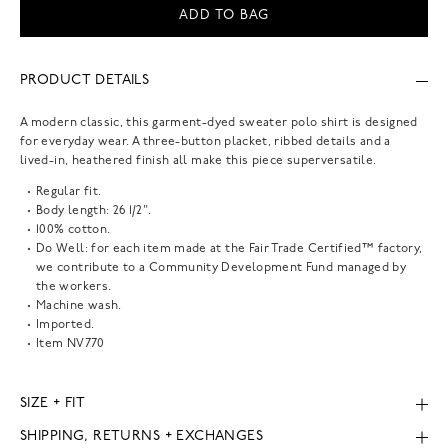
ADD TO BAG
PRODUCT DETAILS
A modern classic, this garment-dyed sweater polo shirt is designed
for everyday wear. A three-button placket, ribbed details and a
lived-in, heathered finish all make this piece superversatile.
Regular fit.
Body length: 26 1/2".
100% cotton.
Do Well: for each item made at the Fair Trade Certified™ factory,
we contribute to a Community Development Fund managed by
the workers.
Machine wash.
Imported.
Item
NV770
SIZE + FIT
SHIPPING, RETURNS + EXCHANGES