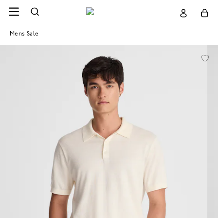
Mens Sale