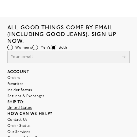
ALL GOOD THINGS COME BY EMAIL
(INCLUDING GOOD JEANS). SIGN UP
NOW.
Women's
Men's
Both
ACCOUNT
Orders
Favorites
Insider Status
Returns & Exchanges
SHIP TO:
United States
HOW CAN WE HELP?
Contact Us
Order Status
Our Services