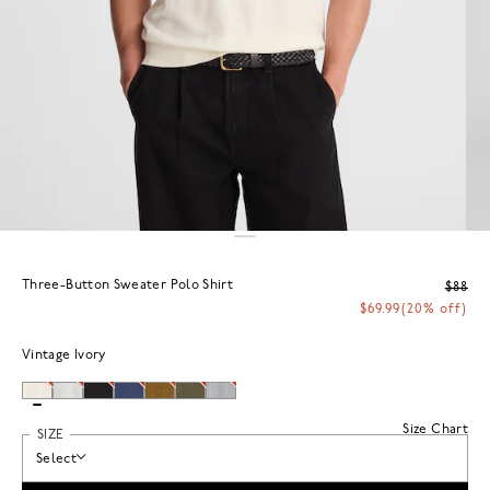
Three-Button Sweater Polo Shirt
$88
$69.99
(20% off)
Vintage Ivory
Size Chart
SIZE
Select