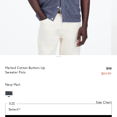
Marled Cotton Button-Up
$98
Sweater Polo
$84.99
Navy Marl
Size Chart
SIZE
Select