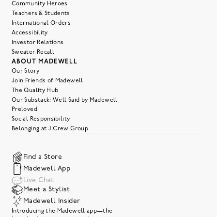
Community Heroes
Teachers & Students
International Orders
Accessibility
Investor Relations
Sweater Recall
ABOUT MADEWELL
Our Story
Join Friends of Madewell
The Quality Hub
Our Substack: Well Said by Madewell
Preloved
Social Responsibility
Belonging at J.Crew Group
Find a Store
Madewell App
Live Chat
Meet a Stylist
Madewell Insider
Introducing the Madewell app—the