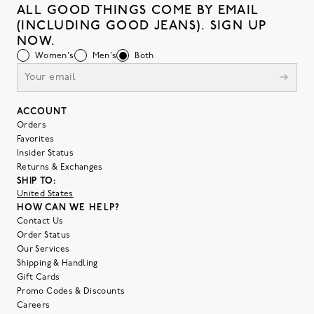
ALL GOOD THINGS COME BY EMAIL
(INCLUDING GOOD JEANS). SIGN UP
NOW.
Women's
Men's
Both
ACCOUNT
Orders
Favorites
Insider Status
Returns & Exchanges
SHIP TO:
United States
HOW CAN WE HELP?
Contact Us
Order Status
Our Services
Shipping & Handling
Gift Cards
Promo Codes & Discounts
Careers