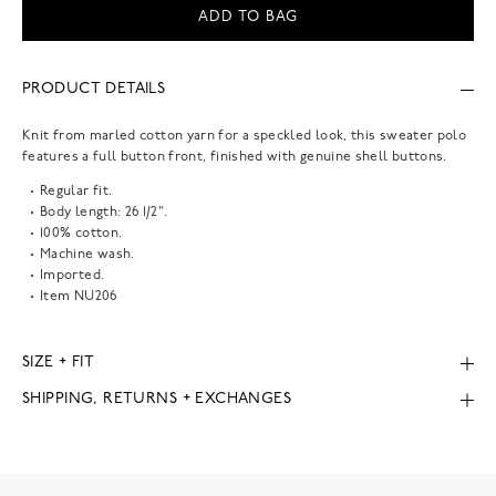
ADD TO BAG
PRODUCT DETAILS
Knit from marled cotton yarn for a speckled look, this sweater polo
features a full button front, finished with genuine shell buttons.
Regular fit.
Body length: 26 1/2".
100% cotton.
Machine wash.
Imported.
Item
NU206
SIZE + FIT
SHIPPING, RETURNS + EXCHANGES