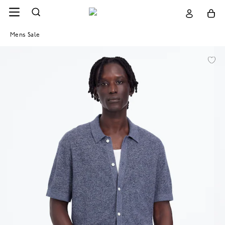
Mens Sale