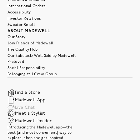
International Orders
Accessibility
Investor Relations
Sweater Recall
ABOUT MADEWELL
Our Story
Join Friends of Madewell
The Quality Hub
Our Substack: Well Said by Madewell
Preloved
Social Responsibility
Belonging at J.Crew Group
Find a Store
Madewell App
Live Chat
Meet a Stylist
Madewell Insider
Introducing the Madewell app—the
best (and most convenient) way to
explore, shop and get inspired.