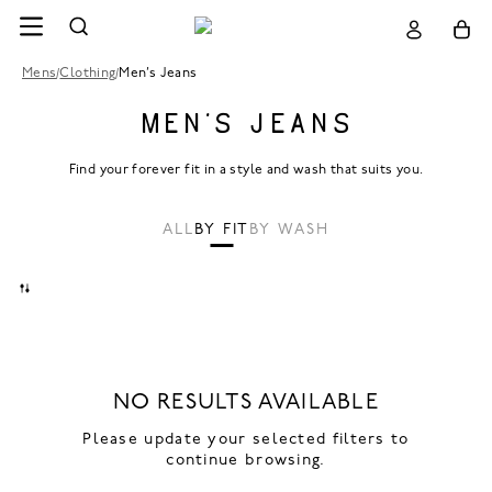
Mens
/
Clothing
/
Men’s Jeans
MEN’S JEANS
Find your forever fit in a style and wash that suits you.
ALL
BY FIT
BY WASH
NO RESULTS AVAILABLE
Please update your selected filters to
continue browsing.