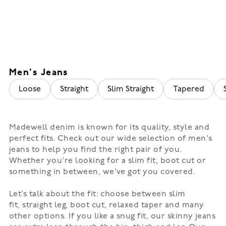
Men's Jeans
Loose
Straight
Slim Straight
Tapered
Madewell denim
is known for its quality, style and
perfect fits. Check out our wide selection of men's
jeans to help you find the right pair of you.
Whether you're looking for a slim fit, boot cut or
something in between, we've got you covered.
Let’s talk about the fit: choose between
slim
fit
,
straight leg
, boot cut,
relaxed taper
and many
other options. If you like a snug fit, our skinny jeans