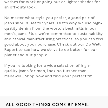
washes for work or going out or lighter shades for
an off-duty look.
No matter what style you prefer, a good pair of
jeans should last for years. That's why we use high-
quality denim from the world’s best mills in our
men’s jeans. Plus, we're committed to sustainability
and ethical manufacturing practices, so you can feel
good about your purchase. Check out our
Do Well
Report
to see how we strive to do better for our
planet and our people.
If you're looking for a wide selection of high-
quality jeans for men, look no further than
Madewell. Shop now and find your perfect fit.
ALL GOOD THINGS COME BY EMAIL