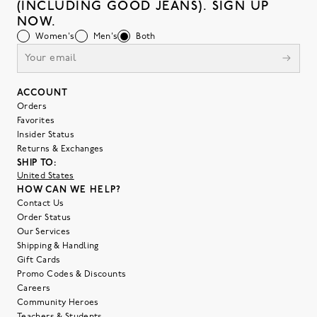
(INCLUDING GOOD JEANS). SIGN UP
NOW.
Women's
Men's
Both
ACCOUNT
Orders
Favorites
Insider Status
Returns & Exchanges
SHIP TO:
United States
HOW CAN WE HELP?
Contact Us
Order Status
Our Services
Shipping & Handling
Gift Cards
Promo Codes & Discounts
Careers
Community Heroes
Teachers & Students