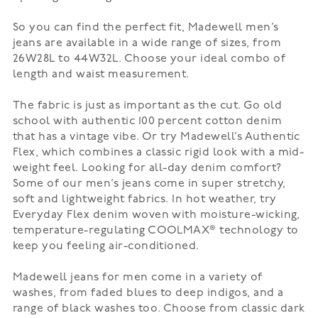
So you can find the perfect fit, Madewell men’s
jeans are available in a wide range of sizes, from
26W28L to 44W32L. Choose your ideal combo of
length and waist measurement.
The fabric is just as important as the cut. Go old
school with authentic 100 percent cotton denim
that has a vintage vibe. Or try Madewell’s
Authentic
Flex
, which combines a classic rigid look with a mid-
weight feel. Looking for all-day denim comfort?
Some of our men’s jeans come in super stretchy,
soft and lightweight fabrics. In hot weather, try
Everyday Flex denim woven with moisture-wicking,
temperature-regulating
COOLMAX®
technology to
keep you feeling air-conditioned.
Madewell jeans for men come in a variety of
washes, from faded blues to deep indigos, and a
range of black washes too. Choose from classic dark