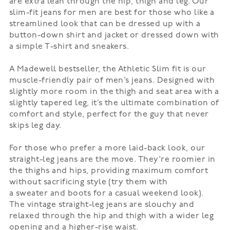
are extra lean through the hip, thigh and leg. Our
slim-fit jeans for men are best for those who like a
streamlined look that can be dressed up with a
button-down shirt and
jacket
or dressed down with
a simple T-shirt and
sneakers
.
A Madewell bestseller, the
Athletic Slim
fit is our
muscle-friendly pair of men’s jeans. Designed with
slightly more room in the thigh and seat area with a
slightly tapered leg, it’s the ultimate combination of
comfort and style, perfect for the guy that never
skips leg day.
For those who prefer a more laid-back look, our
straight-leg jeans are the move. They're roomier in
the thighs and hips, providing maximum comfort
without sacrificing style (try them with
a
sweater
and
boots
for a casual weekend look).
The vintage straight-leg jeans are slouchy and
relaxed through the hip and thigh with a wider leg
opening and a higher-rise waist.