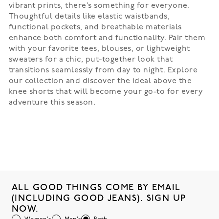
vibrant prints, there’s something for everyone.
Thoughtful details like elastic waistbands,
functional pockets, and breathable materials
enhance both comfort and functionality. Pair them
with your favorite tees, blouses, or lightweight
sweaters for a chic, put-together look that
transitions seamlessly from day to night. Explore
our collection and discover the ideal above the
knee shorts that will become your go-to for every
adventure this season.
ALL GOOD THINGS COME BY EMAIL
(INCLUDING GOOD JEANS). SIGN UP
NOW.