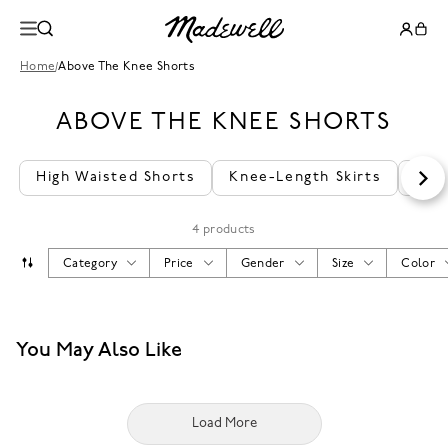
Home
/
Above The Knee Shorts
ABOVE THE KNEE SHORTS
High Waisted Shorts
Knee-Length Skirts
Bea
4 products
Category
Price
Gender
Size
Color
You May Also Like
Load More