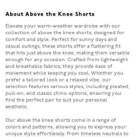
About Above the Knee Shorts
Elevate your warm-weather wardrobe with our
collection of above the knee shorts, designed for
comfort and style. Perfect for sunny days and
casual outings, these shorts offer a flattering fit
that hits just above the knee, making them versatile
enough for any occasion. Crafted from lightweight
and breathable fabrics, they provide ease of
movement while keeping you cool. Whether you
prefer a tailored look or a relaxed vibe, our
selection features various styles, including pleated,
pull-on, and classic chino options, ensuring you
find the perfect pair to suit your personal
aesthetic.
Our above the knee shorts come in a range of
colors and patterns, allowing you to express your
unique style effortlessly. From timeless neutrals to