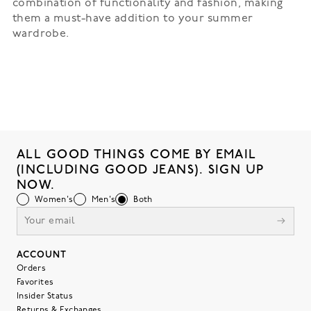
combination of functionality and fashion, making
them a must-have addition to your summer
wardrobe.
ALL GOOD THINGS COME BY EMAIL
(INCLUDING GOOD JEANS). SIGN UP
NOW.
Women's
Men's
Both
ACCOUNT
Orders
Favorites
Insider Status
Returns & Exchanges