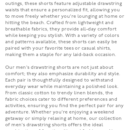
outings, these shorts feature adjustable drawstring
waists that ensure a personalized fit, allowing you
to move freely whether you're lounging at home or
hitting the beach. Crafted from lightweight and
breathable fabrics, they provide all-day comfort
while keeping you stylish. With a variety of colors
and patterns available, these shorts can easily be
paired with your favorite tees or casual shirts,
making them a staple for any laid-back occasion.
Our men's drawstring shorts are not just about
comfort; they also emphasize durability and style.
Each pair is thoughtfully designed to withstand
everyday wear while maintaining a polished look.
From classic cotton to trendy linen blends, the
fabric choices cater to different preferences and
activities, ensuring you find the perfect pair for any
adventure. Whether you're enjoying a weekend
getaway or simply relaxing at home, our collection
of men's drawstring shorts offers the ideal