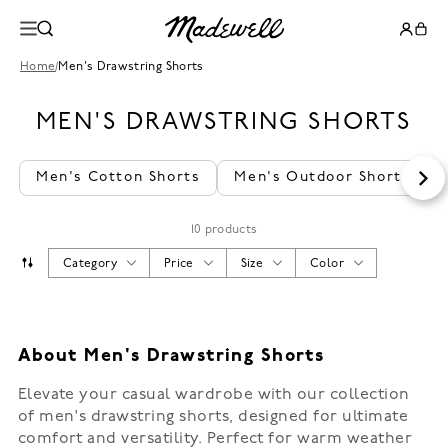
Home
/
Men's Drawstring Shorts
MEN'S DRAWSTRING SHORTS
Men's Cotton Shorts
Men's Outdoor Shorts
10 products
Category
Price
Size
Color
About Men's Drawstring Shorts
Elevate your casual wardrobe with our collection
of men's drawstring shorts, designed for ultimate
comfort and versatility. Perfect for warm weather