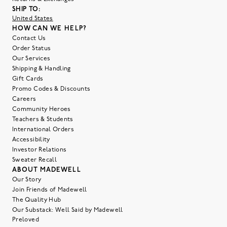
SHIP TO:
United States
HOW CAN WE HELP?
Contact Us
Order Status
Our Services
Shipping & Handling
Gift Cards
Promo Codes & Discounts
Careers
Community Heroes
Teachers & Students
International Orders
Accessibility
Investor Relations
Sweater Recall
ABOUT MADEWELL
Our Story
Join Friends of Madewell
The Quality Hub
Our Substack: Well Said by Madewell
Preloved