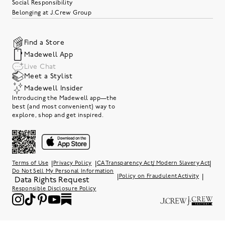
Social Responsibility
Belonging at J.Crew Group
Find a Store
Madewell App
Live Chat
Meet a Stylist
Madewell Insider
Introducing the Madewell app—the
best (and most convenient) way to
explore, shop and get inspired.
|
|
|
Terms of Use
Privacy Policy
CA Transparency Act/ Modern Slavery Act
Do Not Sell My Personal Information
|
|
Policy on Fraudulent Activity
Data Rights Request
Responsible Disclosure Policy