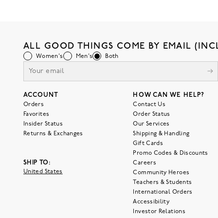
ALL GOOD THINGS COME BY EMAIL (INC
Women's
Men's
Both
ACCOUNT
HOW CAN WE HELP?
Orders
Contact Us
Favorites
Order Status
Insider Status
Our Services
Returns & Exchanges
Shipping & Handling
Gift Cards
Promo Codes & Discounts
SHIP TO:
Careers
United States
Community Heroes
Teachers & Students
International Orders
Accessibility
Investor Relations