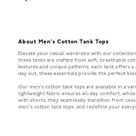
About Men's Cotton Tank Tops
Elevate your casual wardrobe with our collection 
these tanks are crafted from soft, breathable cot
textures and unique patterns, each tank offers a 
day out, these essentials provide the perfect blen
Our men's cotton tank tops are available in a var
lightweight fabric ensures all-day comfort, while
with shorts, they seamlessly transition from casu
men's cotton tank tops, and redefine your every