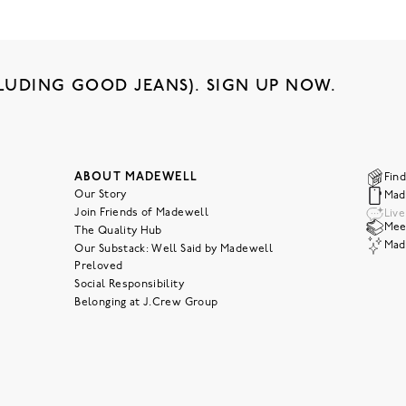
LUDING GOOD JEANS). SIGN UP NOW.
ABOUT MADEWELL
Find
Our Story
Mad
Join Friends of Madewell
Liv
Meet
The Quality Hub
Mad
Our Substack: Well Said by Madewell
Preloved
Social Responsibility
Belonging at J.Crew Group