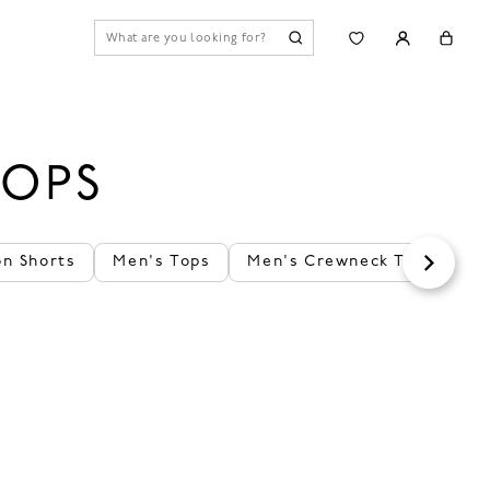
TOPS
on Shorts
Men's Tops
Men's Crewneck T-Shirts