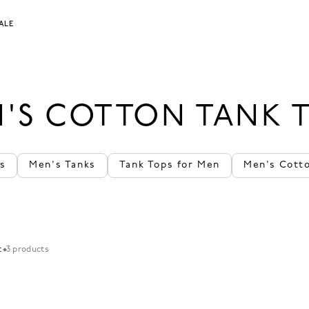
ALE
'S COTTON TANK 
s
Men's Tanks
Tank Tops for Men
Men's Cott
t
3 products