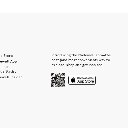
Introducing the Madewell app—the
 a Store
best (and most convenient) way to
ewell App
explore, shop and get inspired.
e Chat
 a Stylist
ewell Insider