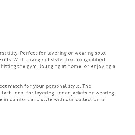
tility. Perfect for layering or wearing solo,
uits. With a range of styles featuring ribbed
 hitting the gym, lounging at home, or enjoying a
fect match for your personal style. The
last. Ideal for layering under jackets or wearing
e in comfort and style with our collection of