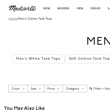
NEW
WOMEN
MEN
DENIM
S
Home
/
Men's Cotton Tank Tops
MEN
Men's White Tank Tops
Soft Cotton Tank Top
Color
Size
Price
Category
Filter + Sor
You May Also Like