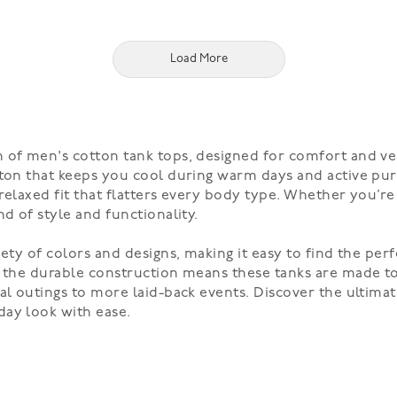
Load More
of men's cotton tank tops, designed for comfort and versa
ton that keeps you cool during warm days and active purs
relaxed fit that flatters every body type. Whether you’re
d of style and functionality.
iety of colors and designs, making it easy to find the per
 the durable construction means these tanks are made to 
al outings to more laid-back events. Discover the ultimat
day look with ease.