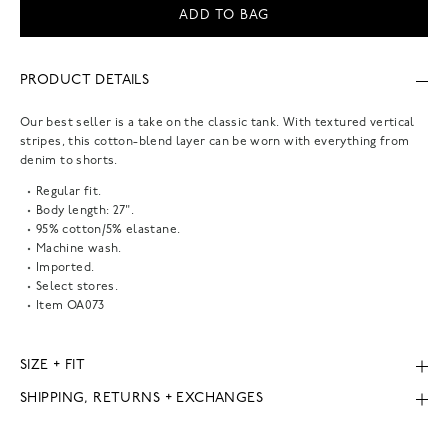
ADD TO BAG
PRODUCT DETAILS
Our best seller is a take on the classic tank. With textured vertical
stripes, this cotton-blend layer can be worn with everything from
denim to shorts.
Regular fit.
Body length: 27".
95% cotton/5% elastane.
Machine wash.
Imported.
Select stores.
Item
OA073
SIZE + FIT
SHIPPING, RETURNS + EXCHANGES