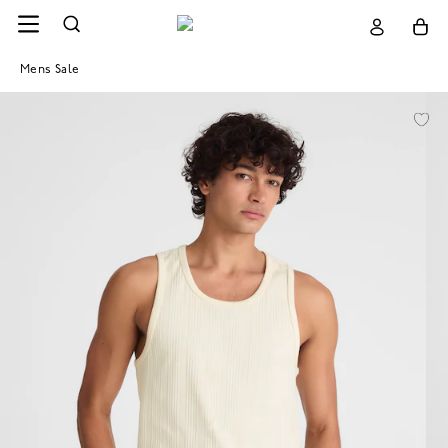
Mens Sale