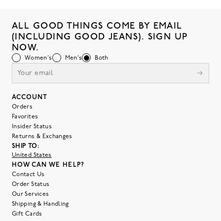
ALL GOOD THINGS COME BY EMAIL
(INCLUDING GOOD JEANS). SIGN UP
NOW.
Women's
Men's
Both
ACCOUNT
Orders
Favorites
Insider Status
Returns & Exchanges
SHIP TO:
United States
HOW CAN WE HELP?
Contact Us
Order Status
Our Services
Shipping & Handling
Gift Cards