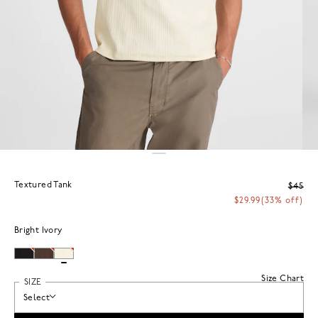
Textured Tank
$45
$29.99
(33% off)
Bright Ivory
Size Chart
SIZE
Select