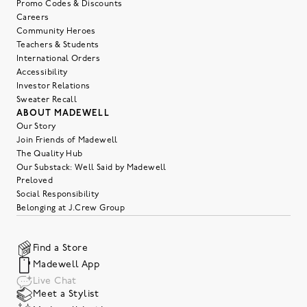
Promo Codes & Discounts
Careers
Community Heroes
Teachers & Students
International Orders
Accessibility
Investor Relations
Sweater Recall
ABOUT MADEWELL
Our Story
Join Friends of Madewell
The Quality Hub
Our Substack: Well Said by Madewell
Preloved
Social Responsibility
Belonging at J.Crew Group
Find a Store
Madewell App
Live Chat
Meet a Stylist