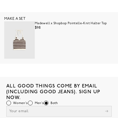
MAKE A SET
Madewell x Shopbop Pointelle-Knit Halter Top
$98
ALL GOOD THINGS COME BY EMAIL
(INCLUDING GOOD JEANS). SIGN UP
NOW.
Women's
Men's
Both