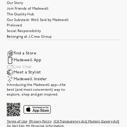
Our Story
Join Friends of Madewell
The Quality Hub
Our Substack: Well Said by Madewell
Preloved
Social Responsibility
Belonging at J.Crew Group
Find a Store
Madewell App
Live Chat
Meet a Stylist
Madewell Insider
Introducing the Madewell app—the
best (and most convenient) way to
explore, shop and get inspired.
|
|
|
Terms of Use
Privacy Policy
CA Transparency Act/ Modern Slavery Act
Do Not Sell My Personal Information