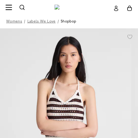
Womens
/
Labels We Love
/
Shopbop