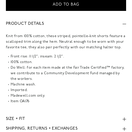
ADD TO BAG
PRODUCT DETAILS
Knit from 100% cotton, these striped, pointelle-knit shorts feature a
scalloped trim along the hem. Neutral enough to be worn with your
favorite tee, they also pair perfectly with our matching halter top.
Front rise: 11 1/2"; inseam: 2 1/2".
100% cotton.
Do Well: for each item made at the Fair Trade Certified™ factory,
we contribute to a Community Development Fund managed by
the workers.
Machine wash.
Imported.
Madewell.com only.
Item
OA176
SIZE + FIT
SHIPPING, RETURNS + EXCHANGES