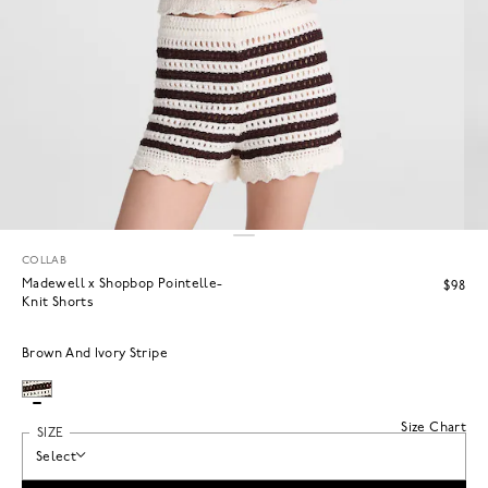
COLLAB
Madewell x Shopbop Pointelle-
$98
Knit Shorts
Brown And Ivory Stripe
Size Chart
SIZE
Select