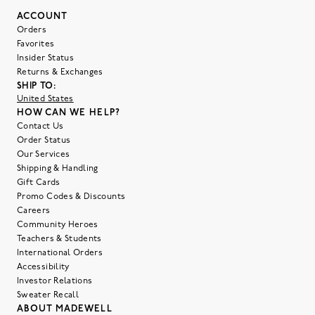
ACCOUNT
Orders
Favorites
Insider Status
Returns & Exchanges
SHIP TO:
United States
HOW CAN WE HELP?
Contact Us
Order Status
Our Services
Shipping & Handling
Gift Cards
Promo Codes & Discounts
Careers
Community Heroes
Teachers & Students
International Orders
Accessibility
Investor Relations
Sweater Recall
ABOUT MADEWELL