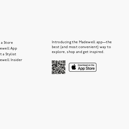
Introducing the Madewell app—the
 a Store
best (and most convenient) way to
ewell App
explore, shop and get inspired.
 a Stylist
ewell Insider