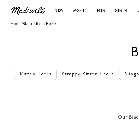
NEW
WOMEN
MEN
DENIM
S
Home
/
Black Kitten Heels
Kitten Heels
Strappy Kitten Heels
Sling
Our Black