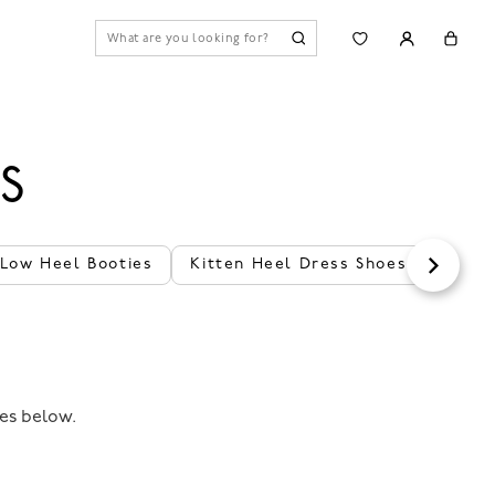
S
 Low Heel Booties
Kitten Heel Dress Shoes
Black
les below.