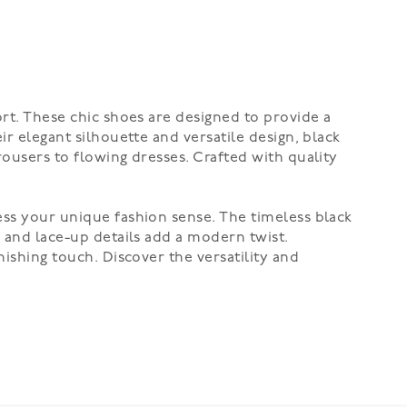
ort. These chic shoes are designed to provide a
ir elegant silhouette and versatile design, black
rousers to flowing dresses. Crafted with quality
ess your unique fashion sense. The timeless black
s and lace-up details add a modern twist.
nishing touch. Discover the versatility and