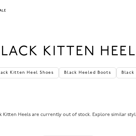
ALE
BLACK KITTEN HEEL
back Kitten Heel Shoes
Black Heeled Boots
Black
 Kitten Heels are currently out of stock. Explore similar sty