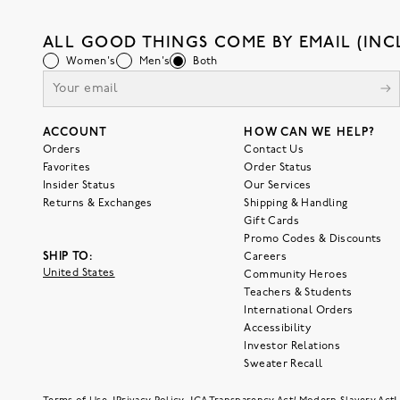
ALL GOOD THINGS COME BY EMAIL (INC
Women's
Men's
Both
ACCOUNT
HOW CAN WE HELP?
Orders
Contact Us
Favorites
Order Status
Insider Status
Our Services
Returns & Exchanges
Shipping & Handling
Gift Cards
Promo Codes & Discounts
SHIP TO:
Careers
United States
Community Heroes
Teachers & Students
International Orders
Accessibility
Investor Relations
Sweater Recall