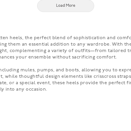
Load More
itten heels, the perfect blend of sophistication and comf
aking them an essential addition to any wardrobe. With the
night, complementing a variety of outfits—from tailored t
enhances your ensemble without sacrificing comfort.
, including mules, pumps, and boots, allowing you to expr
t, while thoughtful design elements like crisscross strap
te, or a special event, these heels provide the perfect fi
ly into any occasion.