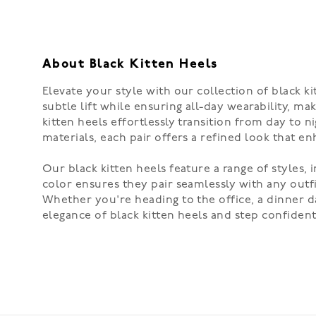
About Black Kitten Heels
Elevate your style with our collection of black k
subtle lift while ensuring all-day wearability, m
kitten heels effortlessly transition from day to 
materials, each pair offers a refined look that 
Our black kitten heels feature a range of styles
color ensures they pair seamlessly with any outfi
Whether you're heading to the office, a dinner da
elegance of black kitten heels and step confident