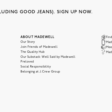
LUDING GOOD JEANS). SIGN UP NOW.
ABOUT MADEWELL
Find
Our Story
Mad
Join Friends of Madewell
Meet
The Quality Hub
Mad
Our Substack: Well Said by Madewell
Preloved
Social Responsibility
Belonging at J.Crew Group