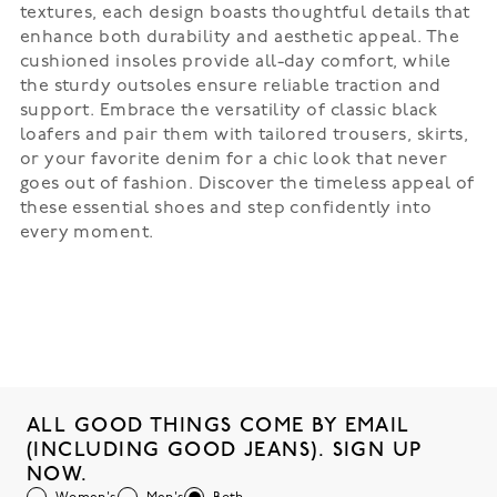
textures, each design boasts thoughtful details that
enhance both durability and aesthetic appeal. The
cushioned insoles provide all-day comfort, while
the sturdy outsoles ensure reliable traction and
support. Embrace the versatility of classic black
loafers and pair them with tailored trousers, skirts,
or your favorite denim for a chic look that never
goes out of fashion. Discover the timeless appeal of
these essential shoes and step confidently into
every moment.
ALL GOOD THINGS COME BY EMAIL
(INCLUDING GOOD JEANS). SIGN UP
NOW.