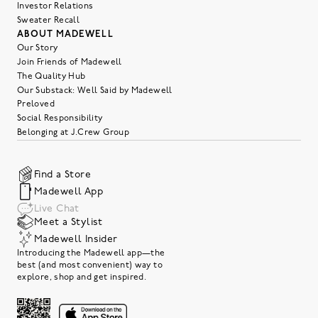
Investor Relations
Sweater Recall
ABOUT MADEWELL
Our Story
Join Friends of Madewell
The Quality Hub
Our Substack: Well Said by Madewell
Preloved
Social Responsibility
Belonging at J.Crew Group
Find a Store
Madewell App
Live Chat
Meet a Stylist
Madewell Insider
Introducing the Madewell app—the
best (and most convenient) way to
explore, shop and get inspired.