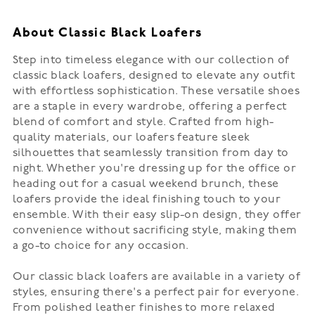
About Classic Black Loafers
Step into timeless elegance with our collection of
classic black loafers, designed to elevate any outfit
with effortless sophistication. These versatile shoes
are a staple in every wardrobe, offering a perfect
blend of comfort and style. Crafted from high-
quality materials, our loafers feature sleek
silhouettes that seamlessly transition from day to
night. Whether you're dressing up for the office or
heading out for a casual weekend brunch, these
loafers provide the ideal finishing touch to your
ensemble. With their easy slip-on design, they offer
convenience without sacrificing style, making them
a go-to choice for any occasion.
Our classic black loafers are available in a variety of
styles, ensuring there's a perfect pair for everyone.
From polished leather finishes to more relaxed