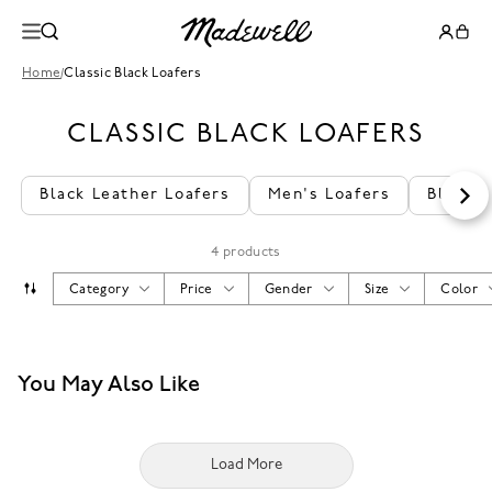
Home
/
Classic Black Loafers
CLASSIC BLACK LOAFERS
Black Leather Loafers
Men's Loafers
Black 
4 products
Category
Price
Gender
Size
Color
You May Also Like
Load More