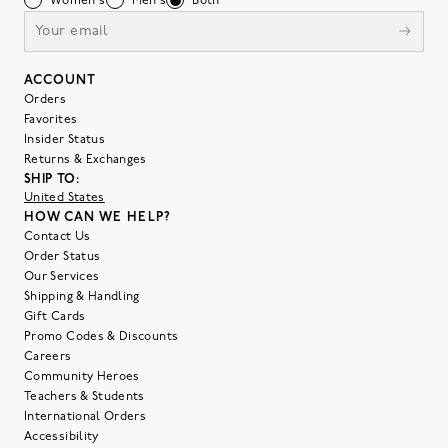
Women's
Men's
Both
ACCOUNT
Orders
Favorites
Insider Status
Returns & Exchanges
SHIP TO:
United States
HOW CAN WE HELP?
Contact Us
Order Status
Our Services
Shipping & Handling
Gift Cards
Promo Codes & Discounts
Careers
Community Heroes
Teachers & Students
International Orders
Accessibility