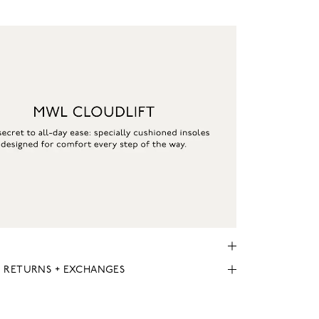
, RETURNS + EXCHANGES