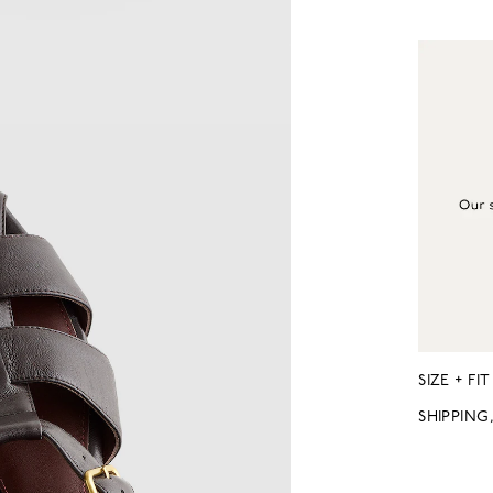
SIZE + FIT
SHIPPING