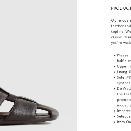
PRODUCT
Our modern 
leather and
topline. We
classic den
you're wal
Please 
half siz
Upper: 
Lining: 
Sole: 79
syntheti
Do Well
the Lea
promote
industry
Importe
Select s
Item
OA