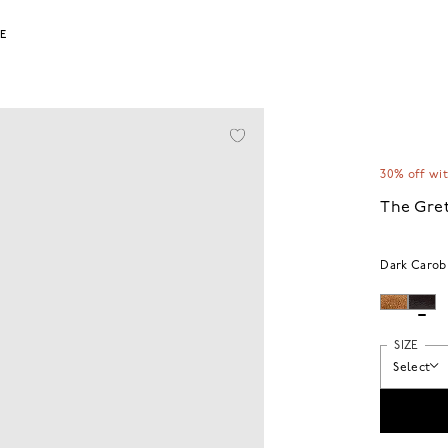
LE
30% off wi
The Gret
Dark Carob
SIZE
Select