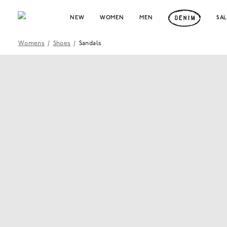
NEW
WOMEN
MEN
SA
Womens
/
Shoes
/
Sandals