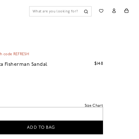
th code REFRESH
$148
a Fisherman Sandal
Size Chart
ADD TO BAG