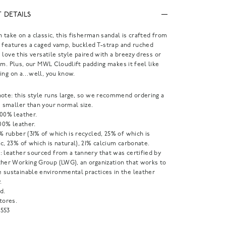
 DETAILS
take on a classic, this fisherman sandal is crafted from
 features a caged vamp, buckled T-strap and ruched
 love this versatile style paired with a breezy dress or
im. Plus, our MWL Cloudlift padding makes it feel like
king on a…well, you know.
note: this style runs large, so we recommend ordering a
e smaller than your normal size.
100% leather.
100% leather.
% rubber (31% of which is recycled, 25% of which is
c, 23% of which is natural), 21% calcium carbonate.
: leather sourced from a tannery that was certified by
ther Working Group (LWG), an organization that works to
 sustainable environmental practices in the leather
.
d.
tores.
553