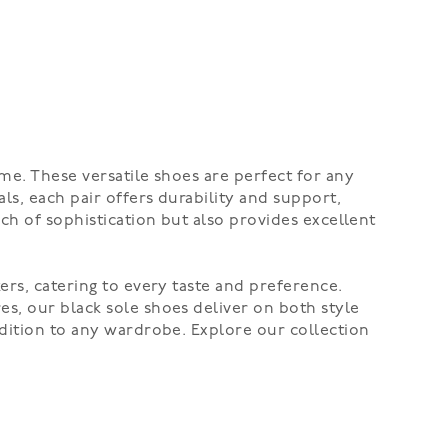
me. These versatile shoes are perfect for any
ls, each pair offers durability and support,
ch of sophistication but also provides excellent
ers, catering to every taste and preference.
s, our black sole shoes deliver on both style
ddition to any wardrobe. Explore our collection