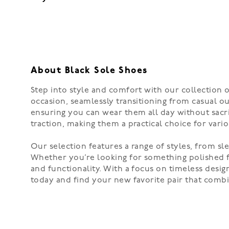
About Black Sole Shoes
Step into style and comfort with our collection 
occasion, seamlessly transitioning from casual ou
ensuring you can wear them all day without sacrif
traction, making them a practical choice for vari
Our selection features a range of styles, from sl
Whether you’re looking for something polished fo
and functionality. With a focus on timeless desi
today and find your new favorite pair that combi