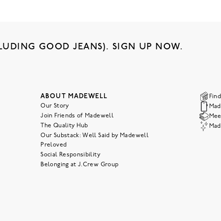
LUDING GOOD JEANS). SIGN UP NOW.
ABOUT MADEWELL
Find
Our Story
Mad
Join Friends of Madewell
Meet
The Quality Hub
Mad
Our Substack: Well Said by Madewell
Preloved
Social Responsibility
Belonging at J.Crew Group