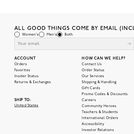
ALL GOOD THINGS COME BY EMAIL (INC
Women's
Men's
Both
ACCOUNT
HOW CAN WE HELP?
Orders
Contact Us
Favorites
Order Status
Insider Status
Our Services
Returns & Exchanges
Shipping & Handling
Gift Cards
Promo Codes & Discounts
SHIP TO:
Careers
United States
Community Heroes
Teachers & Students
International Orders
Accessibility
Investor Relations