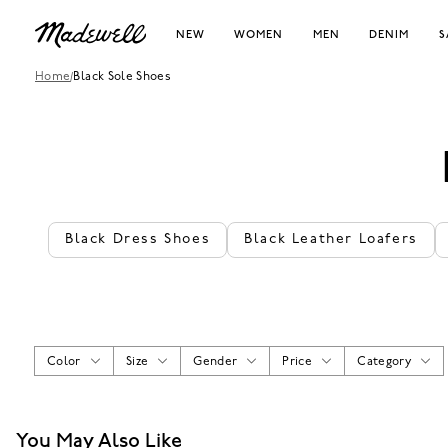
NEW
WOMEN
MEN
DENIM
S
Home
/
Black Sole Shoes
Black Dress Shoes
Black Leather Loafers
Color
Size
Gender
Price
Category
You May Also Like