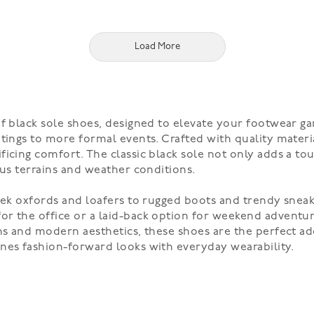
Load More
of black sole shoes, designed to elevate your footwear ga
tings to more formal events. Crafted with quality materia
icing comfort. The classic black sole not only adds a tou
ous terrains and weather conditions.
eek oxfords and loafers to rugged boots and trendy sneak
r the office or a laid-back option for weekend adventure
gns and modern aesthetics, these shoes are the perfect a
nes fashion-forward looks with everyday wearability.