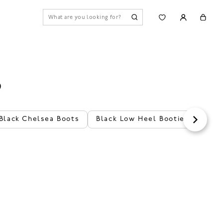
S
Black Chelsea Boots
Black Low Heel Booties
Bro