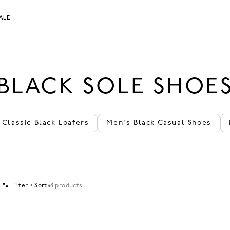
ALE
BLACK SOLE SHOE
Classic Black Loafers
Men's Black Casual Shoes
Filter + Sort
8 products