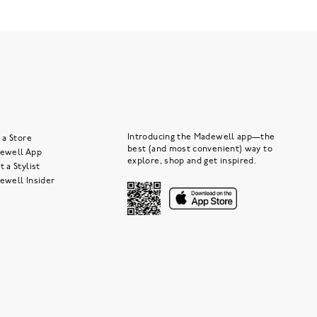
Introducing the Madewell app—the
 a Store
best (and most convenient) way to
ewell App
explore, shop and get inspired.
 a Stylist
ewell Insider