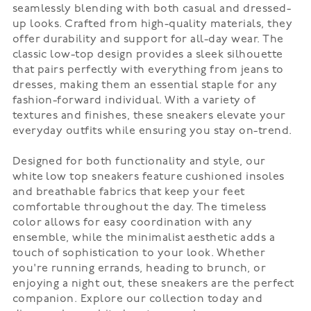
seamlessly blending with both casual and dressed-
up looks. Crafted from high-quality materials, they
offer durability and support for all-day wear. The
classic low-top design provides a sleek silhouette
that pairs perfectly with everything from jeans to
dresses, making them an essential staple for any
fashion-forward individual. With a variety of
textures and finishes, these sneakers elevate your
everyday outfits while ensuring you stay on-trend.
Designed for both functionality and style, our
white low top sneakers feature cushioned insoles
and breathable fabrics that keep your feet
comfortable throughout the day. The timeless
color allows for easy coordination with any
ensemble, while the minimalist aesthetic adds a
touch of sophistication to your look. Whether
you're running errands, heading to brunch, or
enjoying a night out, these sneakers are the perfect
companion. Explore our collection today and