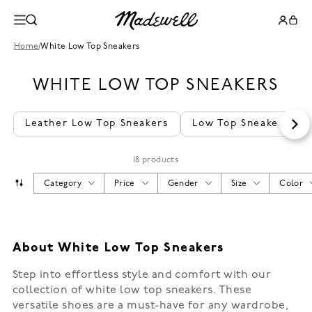
Home
/
White Low Top Sneakers
WHITE LOW TOP SNEAKERS
Leather Low Top Sneakers
Low Top Sneakers
18 products
Category
Price
Gender
Size
Color
About White Low Top Sneakers
Step into effortless style and comfort with our
collection of white low top sneakers. These
versatile shoes are a must-have for any wardrobe,