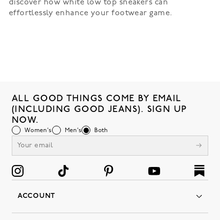
discover how white low top sneakers can
effortlessly enhance your footwear game.
ALL GOOD THINGS COME BY EMAIL
(INCLUDING GOOD JEANS). SIGN UP
NOW.
Women's
Men's
Both
ACCOUNT
Orders