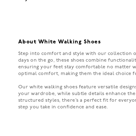
About White Walking Shoes
Step into comfort and style with our collection o
days on the go, these shoes combine functionality
ensuring your feet stay comfortable no matter wh
optimal comfort, making them the ideal choice fo
Our white walking shoes feature versatile designs
your wardrobe, while subtle details enhance the
structured styles, there’s a perfect fit for eve
step you take in confidence and ease.