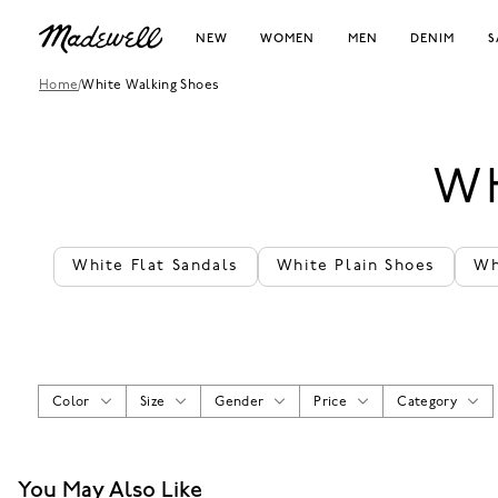
NEW
WOMEN
MEN
DENIM
S
Home
/
White Walking Shoes
W
White Flat Sandals
White Plain Shoes
Wh
Color
Size
Gender
Price
Category
You May Also Like