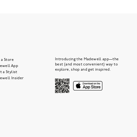
Introducing the Madewell app—the
 a Store
best (and most convenient) way to
ewell App
explore, shop and get inspired.
 a Stylist
ewell Insider