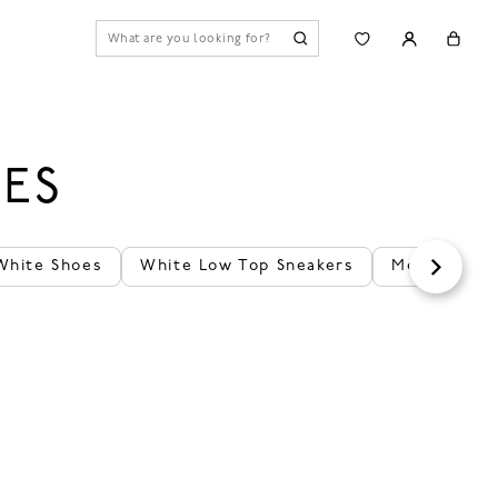
ES
White Shoes
White Low Top Sneakers
Men's White