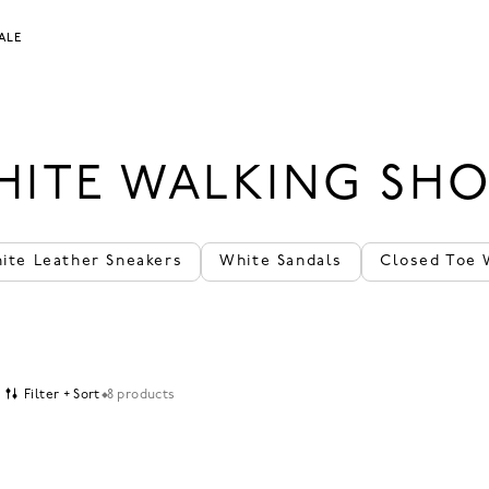
ALE
HITE WALKING SHO
ite Leather Sneakers
White Sandals
Closed Toe 
Filter + Sort
8 products