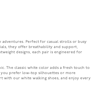
 adventures. Perfect for casual strolls or busy
als, they offer breathability and support,
tweight designs, each pair is engineered for
ic. The classic white color adds a fresh touch to
r you prefer low-top silhouettes or more
ort with our white walking shoes, and enjoy every