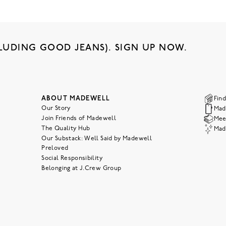
LUDING GOOD JEANS). SIGN UP NOW.
ABOUT MADEWELL
Find
Our Story
Mad
Join Friends of Madewell
Meet
The Quality Hub
Mad
Our Substack: Well Said by Madewell
Preloved
Social Responsibility
Belonging at J.Crew Group