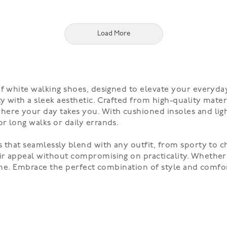
Load More
f white walking shoes, designed to elevate your everyday
 with a sleek aesthetic. Crafted from high-quality materi
ere your day takes you. With cushioned insoles and ligh
r long walks or daily errands.
 that seamlessly blend with any outfit, from sporty to ch
ir appeal without compromising on practicality. Whethe
ryone. Embrace the perfect combination of style and comf