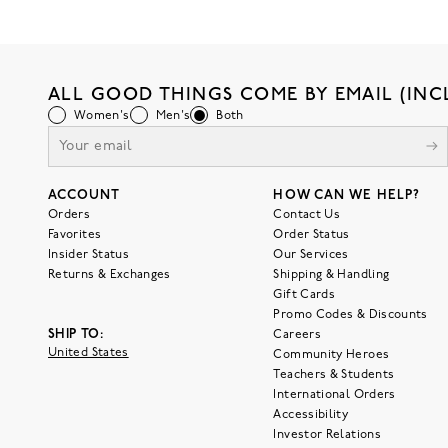
ALL GOOD THINGS COME BY EMAIL (INC
Women's
Men's
Both
ACCOUNT
HOW CAN WE HELP?
Orders
Contact Us
Favorites
Order Status
Insider Status
Our Services
Returns & Exchanges
Shipping & Handling
Gift Cards
Promo Codes & Discounts
SHIP TO:
Careers
United States
Community Heroes
Teachers & Students
International Orders
Accessibility
Investor Relations