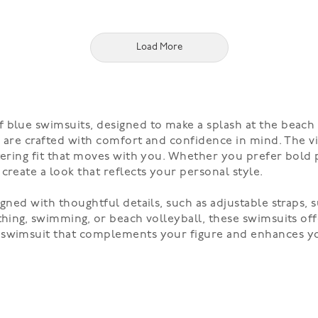
Load More
blue swimsuits, designed to make a splash at the beach o
its are crafted with comfort and confidence in mind. The 
tering fit that moves with you. Whether you prefer bold p
create a look that reflects your personal style.
gned with thoughtful details, such as adjustable straps, s
thing, swimming, or beach volleyball, these swimsuits off
t swimsuit that complements your figure and enhances y