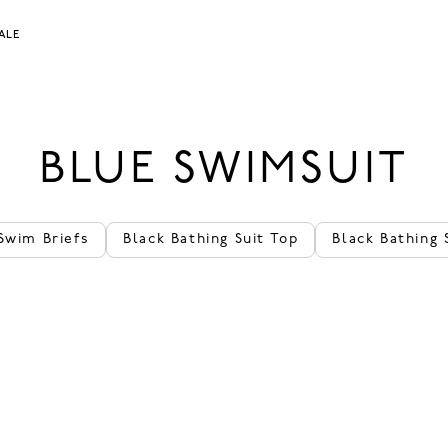
ALE
BLUE SWIMSUIT
Swim Briefs
Black Bathing Suit Top
Black Bathing 