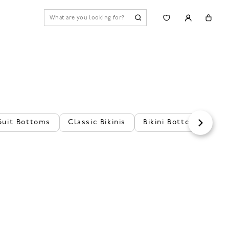
Suit Bottoms
Classic Bikinis
Bikini Bottoms
Fl