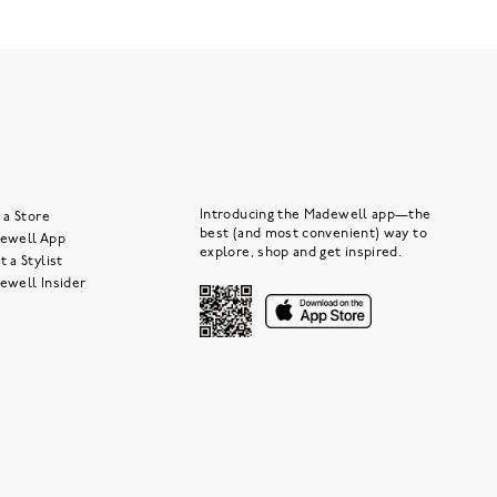
Introducing the Madewell app—the
 a Store
best (and most convenient) way to
ewell App
explore, shop and get inspired.
 a Stylist
ewell Insider