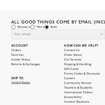
ALL GOOD THINGS COME BY EMAIL (INC
Women's
Men's
Both
ACCOUNT
HOW CAN WE HELP?
Orders
Contact Us
Favorites
Order Status
Insider Status
Our Services
Returns & Exchanges
Shipping & Handling
Gift Cards
Promo Codes & Discounts
SHIP TO:
Careers
United States
Community Heroes
Teachers & Students
International Orders
Accessibility
Investor Relations