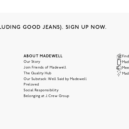
LUDING GOOD JEANS). SIGN UP NOW.
ABOUT MADEWELL
Find
Our Story
Mad
Join Friends of Madewell
Meet
The Quality Hub
Mad
Our Substack: Well Said by Madewell
Preloved
Social Responsibility
Belonging at J.Crew Group