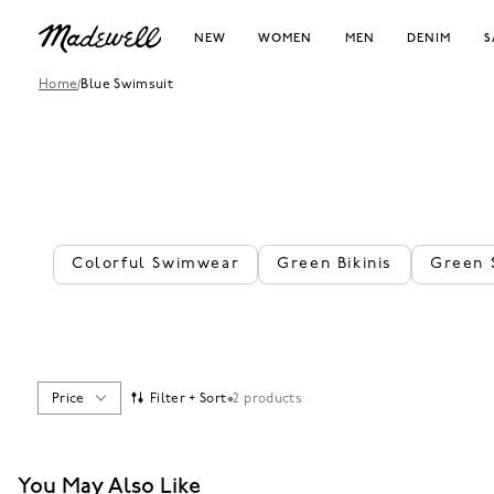
NEW
WOMEN
MEN
DENIM
S
Home
/
Blue Swimsuit
Colorful Swimwear
Green Bikinis
Green 
Price
Filter + Sort
2 products
You May Also Like