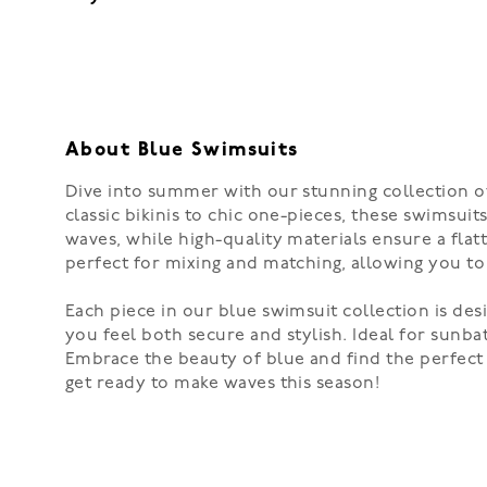
About Blue Swimsuits
Dive into summer with our stunning collection of 
classic bikinis to chic one-pieces, these swimsu
waves, while high-quality materials ensure a flat
perfect for mixing and matching, allowing you to 
Each piece in our blue swimsuit collection is desi
you feel both secure and stylish. Ideal for sunba
Embrace the beauty of blue and find the perfec
get ready to make waves this season!