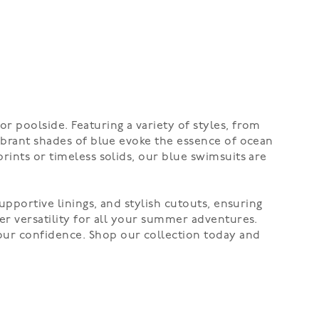
r poolside. Featuring a variety of styles, from
vibrant shades of blue evoke the essence of ocean
rints or timeless solids, our blue swimsuits are
upportive linings, and stylish cutouts, ensuring
er versatility for all your summer adventures.
our confidence. Shop our collection today and