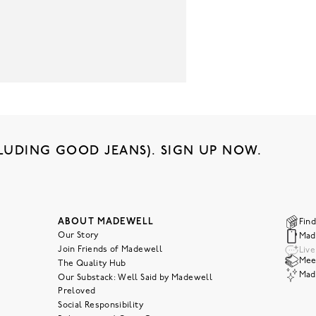
LUDING GOOD JEANS). SIGN UP NOW.
ABOUT MADEWELL
Find
Our Story
Mad
Join Friends of Madewell
Liv
Meet
The Quality Hub
Mad
Our Substack: Well Said by Madewell
Preloved
Social Responsibility