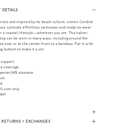
 DETAILS
tralia and inspired by its beach culture, sisters Candice
Rose cultivate effortless swimwear and ready-to-wear
r a coastal lifestyle—wherever you are. This halter-
i top can be worn in many ways, including around the
ed over or at the center front as a bandeau. Pair it with
g bottom to make it a set.
support.
e coverage.
yester/16% elastane.
sh.
d.
l.com only.
847
, RETURNS + EXCHANGES