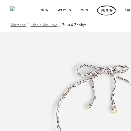
NEW
WOMEN
MEN
SA
Womens
/
Labels We Love
/
Zulu & Zephyr