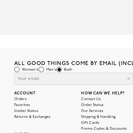
ALL GOOD THINGS COME BY EMAIL (INC
Women's
Men's
Both
ACCOUNT
HOW CAN WE HELP?
Orders
Contact Us
Favorites
Order Status
Insider Status
Our Services
Returns & Exchanges
Shipping & Handling
Gift Cards
Promo Codes & Discounts