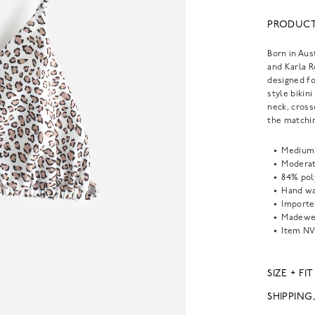
PRODUCT
Born in Aus
and Karla 
designed fo
style bikin
neck, cross
the matchin
Medium 
Moderat
84% pol
Hand wa
Importe
Madewel
Item
NV
SIZE + FIT
SHIPPING