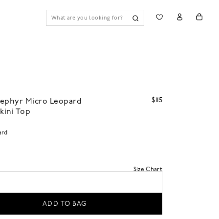
$115
Zephyr Micro Leopard
ikini Top
ard
Size Chart
ADD TO BAG