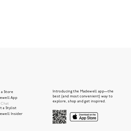
Introducing the Madewell app—the
 a Store
best (and most convenient) way to
ewell App
explore, shop and get inspired.
e Chat
 a Stylist
ewell Insider