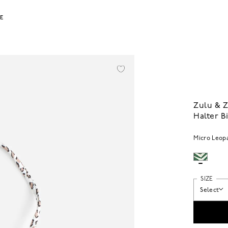
LE
Zulu & 
Halter B
Micro Leop
SIZE
Select