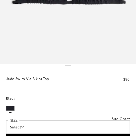
Jade Swim Via Bikini Top
$90
Black
Size Chart
SIZE
Select