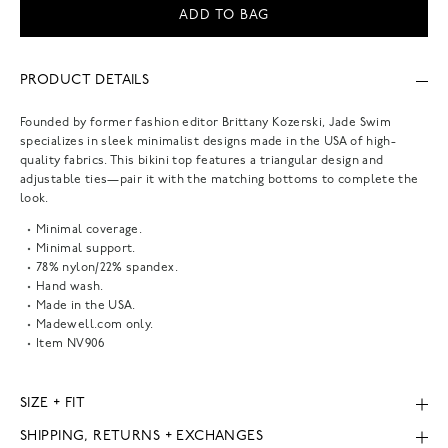
ADD TO BAG
PRODUCT DETAILS
Founded by former fashion editor Brittany Kozerski, Jade Swim
specializes in sleek minimalist designs made in the USA of high-
quality fabrics. This bikini top features a triangular design and
adjustable ties—pair it with the matching bottoms to complete the
look.
Minimal coverage.
Minimal support.
78% nylon/22% spandex.
Hand wash.
Made in the USA.
Madewell.com only.
Item
NV906
SIZE + FIT
SHIPPING, RETURNS + EXCHANGES