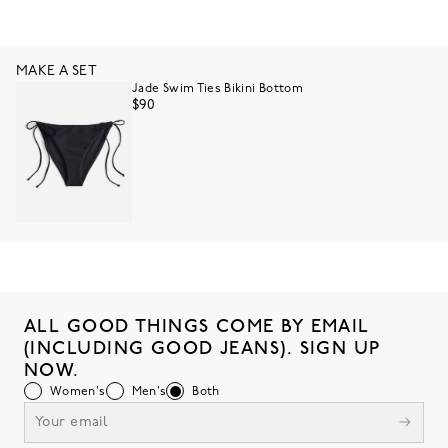
MAKE A SET
Jade Swim Ties Bikini Bottom
$90
ALL GOOD THINGS COME BY EMAIL
(INCLUDING GOOD JEANS). SIGN UP
NOW.
Women's
Men's
Both