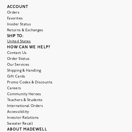
ACCOUNT
Orders
Favorites
Insider Status
Returns & Exchanges
SHIP TO:
United States
HOW CAN WE HELP?
Contact Us
Order Status
Our Services
Shipping & Handling
Gift Cards
Promo Codes & Discounts
Careers
Community Heroes
Teachers & Students
International Orders
Accessibility
Investor Relations
Sweater Recall
ABOUT MADEWELL