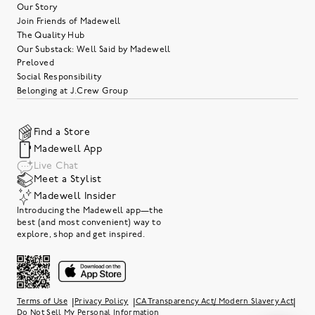
Our Story
Join Friends of Madewell
The Quality Hub
Our Substack: Well Said by Madewell
Preloved
Social Responsibility
Belonging at J.Crew Group
Find a Store
Madewell App
Live Chat
Meet a Stylist
Madewell Insider
Introducing the Madewell app—the
best (and most convenient) way to
explore, shop and get inspired.
|
|
|
Terms of Use
Privacy Policy
CA Transparency Act/ Modern Slavery Act
Do Not Sell My Personal Information