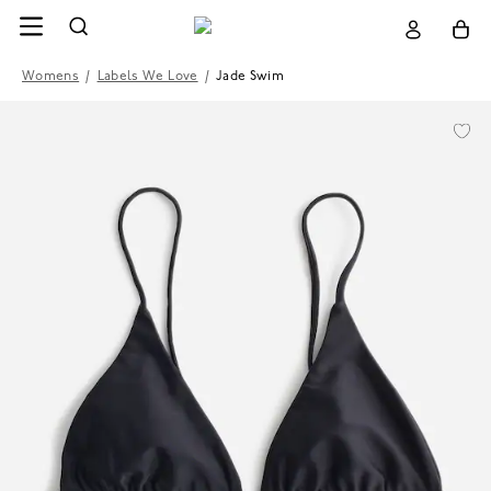
Womens
/
Labels We Love
/
Jade Swim