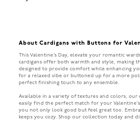
About Cardigans with Buttons for Vale
This Valentine’s Day, elevate your romantic wardr
cardigans offer both warmth and style, making the
designed to provide comfort while enhancing you
for a relaxed vibe or buttoned up for a more pol
perfect finishing touch to any ensemble.
Available in a variety of textures and colors, our
easily find the perfect match for your Valentine’
you not only look good but feel great too. Embra
keeps you cozy. Shop our collection today and di