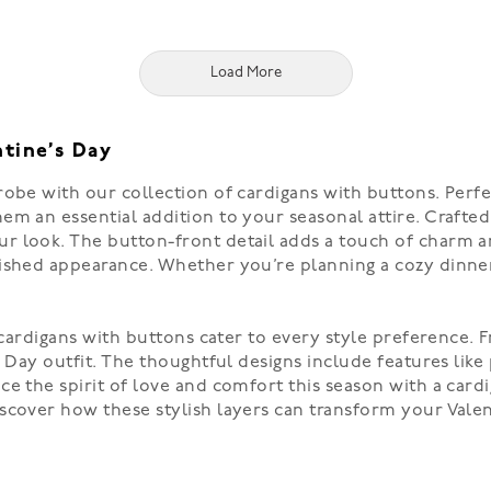
Load More
ntine’s Day
obe with our collection of cardigans with buttons. Perfec
m an essential addition to your seasonal attire. Crafted 
r look. The button-front detail adds a touch of charm a
ished appearance. Whether you’re planning a cozy dinner 
 cardigans with buttons cater to every style preference. F
s Day outfit. The thoughtful designs include features like
ce the spirit of love and comfort this season with a ca
scover how these stylish layers can transform your Valen