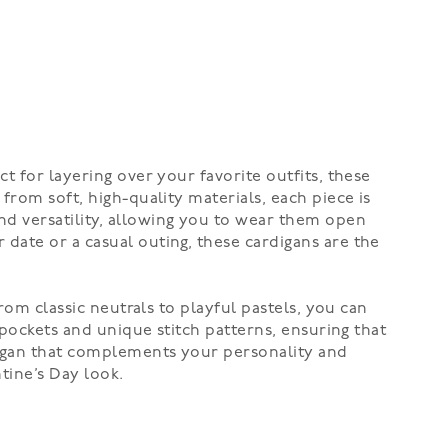
t for layering over your favorite outfits, these
from soft, high-quality materials, each piece is
nd versatility, allowing you to wear them open
date or a casual outing, these cardigans are the
rom classic neutrals to playful pastels, you can
 pockets and unique stitch patterns, ensuring that
rdigan that complements your personality and
tine’s Day look.