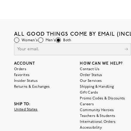
ALL GOOD THINGS COME BY EMAIL (INC
Women's
Men's
Both
ACCOUNT
HOW CAN WE HELP?
Orders
Contact Us
Favorites
Order Status
Insider Status
Our Services
Returns & Exchanges
Shipping & Handling
Gift Cards
Promo Codes & Discounts
SHIP TO:
Careers
United States
Community Heroes
Teachers & Students
International Orders
Accessibility