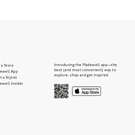
Introducing the Madewell app—the
 a Store
best (and most convenient) way to
ewell App
explore, shop and get inspired.
 a Stylist
ewell Insider