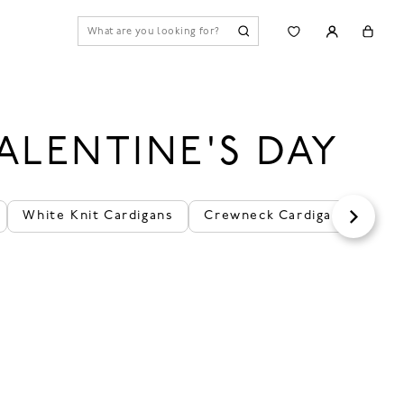
ALENTINE'S DAY
White Knit Cardigans
Crewneck Cardigans
Cas