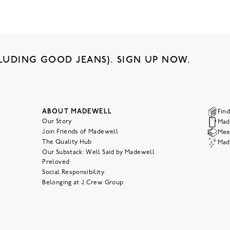
LUDING GOOD JEANS). SIGN UP NOW.
ABOUT MADEWELL
Find
Our Story
Mad
Join Friends of Madewell
Meet
The Quality Hub
Mad
Our Substack: Well Said by Madewell
Preloved
Social Responsibility
Belonging at J.Crew Group