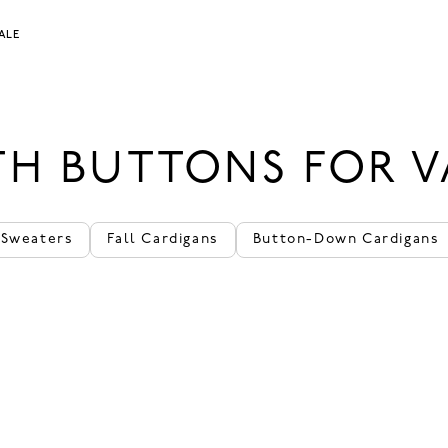
ALE
H BUTTONS FOR V
 Sweaters
Fall Cardigans
Button-Down Cardigans