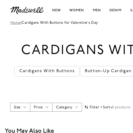
NEW
WOMEN
MEN
DENIM
S
Home
/
Cardigans With Buttons for Valentine's Day
CARDIGANS WIT
Cardigans With Buttons
Button-Up Cardigan
Size
Price
Category
Filter + Sort
5 products
You May Also Like