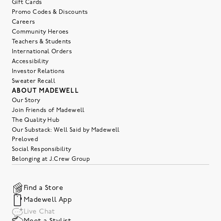
Gift Cards
Promo Codes & Discounts
Careers
Community Heroes
Teachers & Students
International Orders
Accessibility
Investor Relations
Sweater Recall
ABOUT MADEWELL
Our Story
Join Friends of Madewell
The Quality Hub
Our Substack: Well Said by Madewell
Preloved
Social Responsibility
Belonging at J.Crew Group
Find a Store
Madewell App
Live Chat