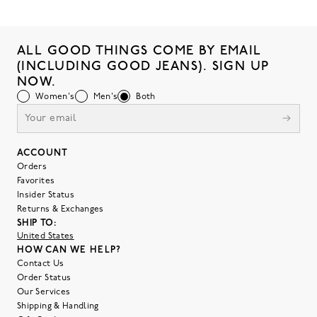
ALL GOOD THINGS COME BY EMAIL
(INCLUDING GOOD JEANS). SIGN UP
NOW.
Women's
Men's
Both
ACCOUNT
Orders
Favorites
Insider Status
Returns & Exchanges
SHIP TO:
United States
HOW CAN WE HELP?
Contact Us
Order Status
Our Services
Shipping & Handling