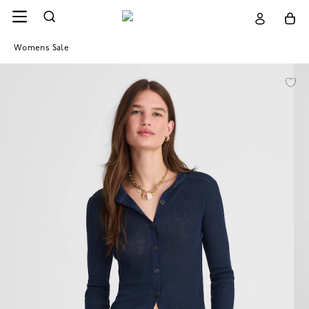
Womens Sale