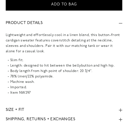
ADD TO BAG
PRODUCT DETAILS
Lightweight and effortlessly cool in a linen blend, this button-front
cardigan sweater features coverstitch detailing at the neckline,
sleeves and shoulders. Pair it with our matching tank or wear it
alone for a casual look.
Slim fit.
Length: designed to hit between the bellybutton and high hip.
Body length from high point of shoulder: 20 3/4".
78% linen/22% polyamide.
Machine wash.
Imported.
Item
NW297
SIZE + FIT
SHIPPING, RETURNS + EXCHANGES