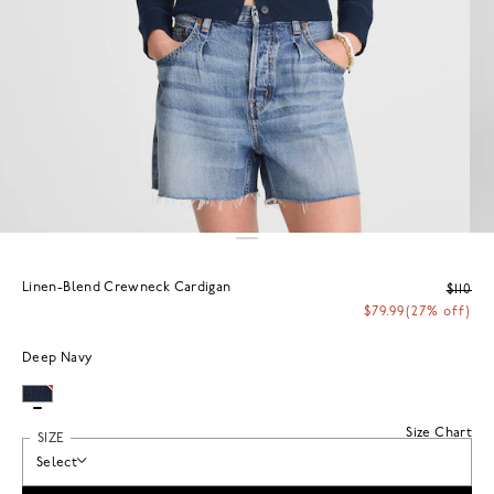
Linen-Blend Crewneck Cardigan
$110
$79.99
(27% off)
Deep Navy
Size Chart
SIZE
Select