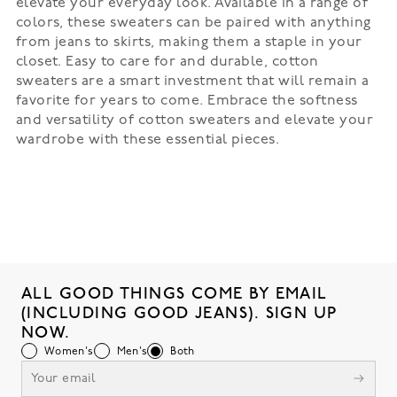
elevate your everyday look. Available in a range of
colors, these sweaters can be paired with anything
from jeans to skirts, making them a staple in your
closet. Easy to care for and durable, cotton
sweaters are a smart investment that will remain a
favorite for years to come. Embrace the softness
and versatility of cotton sweaters and elevate your
wardrobe with these essential pieces.
ALL GOOD THINGS COME BY EMAIL
(INCLUDING GOOD JEANS). SIGN UP
NOW.
Women's
Men's
Both