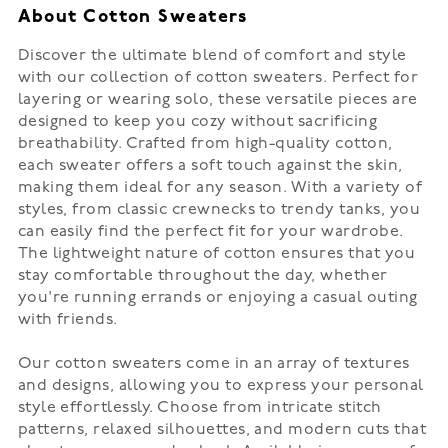
About Cotton Sweaters
Discover the ultimate blend of comfort and style
with our collection of cotton sweaters. Perfect for
layering or wearing solo, these versatile pieces are
designed to keep you cozy without sacrificing
breathability. Crafted from high-quality cotton,
each sweater offers a soft touch against the skin,
making them ideal for any season. With a variety of
styles, from classic crewnecks to trendy tanks, you
can easily find the perfect fit for your wardrobe.
The lightweight nature of cotton ensures that you
stay comfortable throughout the day, whether
you're running errands or enjoying a casual outing
with friends.
Our cotton sweaters come in an array of textures
and designs, allowing you to express your personal
style effortlessly. Choose from intricate stitch
patterns, relaxed silhouettes, and modern cuts that