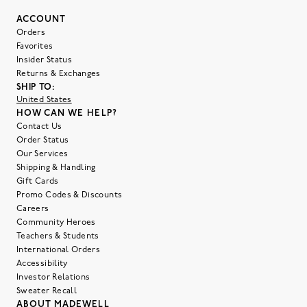
ACCOUNT
Orders
Favorites
Insider Status
Returns & Exchanges
SHIP TO:
United States
HOW CAN WE HELP?
Contact Us
Order Status
Our Services
Shipping & Handling
Gift Cards
Promo Codes & Discounts
Careers
Community Heroes
Teachers & Students
International Orders
Accessibility
Investor Relations
Sweater Recall
ABOUT MADEWELL