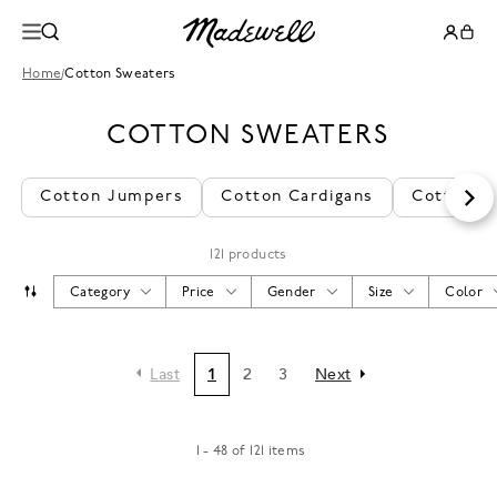
Home
/
Cotton Sweaters
COTTON SWEATERS
Cotton Jumpers
Cotton Cardigans
Cotton K
121 products
Category
Price
Gender
Size
Color
Last
1
2
3
Next
1 - 48 of 121 items