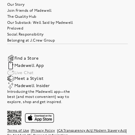
Our Story
Join Friends of Madewell
The Quality Hub
Our Substack: Well Said by Madewell
Preloved
Social Responsibility
Belonging at J.Crew Group
Find a Store
Madewell App
Live Chat
Meet a Stylist
Madewell Insider
Introducing the Madewell app—the
best (and most convenient) way to
explore, shop and get inspired.
|
|
|
Terms of Use
Privacy Policy
CA Transparency Act/ Modern Slavery Act