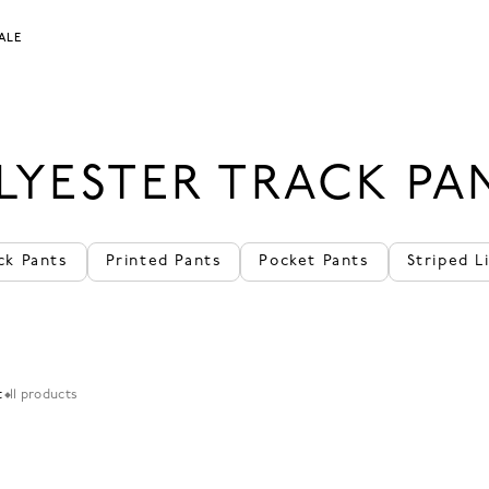
ALE
LYESTER TRACK PA
ck Pants
Printed Pants
Pocket Pants
Striped L
t
11 products