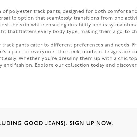
 of polyester track pants, designed for both comfort and
versatile option that seamlessly transitions from one acti
ainst the skin while ensuring durability and easy mainten
d fit that flatters every body type, making them a go-to c
er track pants cater to different preferences and needs. 
here’s a pair for everyone. The sleek, modern designs are
tlessly. Whether you’re dressing them up with a chic top 
ity and fashion. Explore our collection today and discove
LUDING GOOD JEANS). SIGN UP NOW.