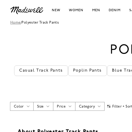
NEW
WOMEN
MEN
DENIM
S
Home
/
Polyester Track Pants
PO
Casual Track Pants
Poplin Pants
Blue Tra
Color
Size
Price
Category
Filter + Sor
About Polyester Track Pants