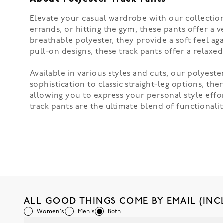
Elevate your casual wardrobe with our collection
errands, or hitting the gym, these pants offer a 
breathable polyester, they provide a soft feel ag
pull-on designs, these track pants offer a relaxe
Available in various styles and cuts, our polyest
sophistication to classic straight-leg options, t
allowing you to express your personal style effor
track pants are the ultimate blend of functional
ALL GOOD THINGS COME BY EMAIL (INC
Women's
Men's
Both