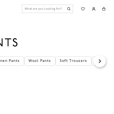
NTS
inen Pants
Wool Pants
Soft Trousers
Cozy Pan