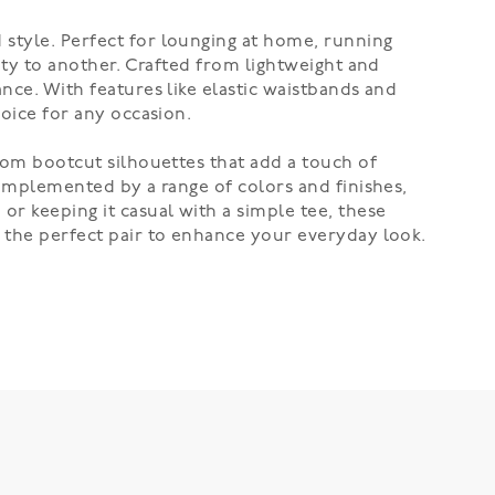
 style. Perfect for lounging at home, running
vity to another. Crafted from lightweight and
ance. With features like elastic waistbands and
hoice for any occasion.
From bootcut silhouettes that add a touch of
 complemented by a range of colors and finishes,
or keeping it casual with a simple tee, these
r the perfect pair to enhance your everyday look.