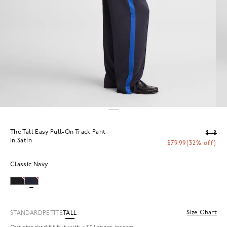
The Tall Easy Pull-On Track Pant
$118
in Satin
$79.99
(32% off)
Classic Navy
Size Chart
STANDARD
PETITE
TALL