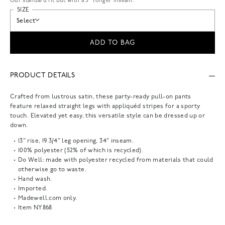
Our standard fit but with a 3” longer inseam.
SIZE
Select
ADD TO BAG
PRODUCT DETAILS
Crafted from lustrous satin, these party-ready pull-on pants
feature relaxed straight legs with appliquéd stripes for a sporty
touch. Elevated yet easy, this versatile style can be dressed up or
down.
13" rise, 19 3/4" leg opening, 34" inseam.
100% polyester (52% of which is recycled).
Do Well: made with polyester recycled from materials that could
otherwise go to waste.
Hand wash.
Imported.
Madewell.com only.
Item
NY868