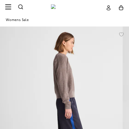
Womens Sale