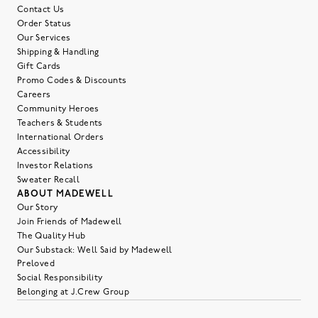
Contact Us
Order Status
Our Services
Shipping & Handling
Gift Cards
Promo Codes & Discounts
Careers
Community Heroes
Teachers & Students
International Orders
Accessibility
Investor Relations
Sweater Recall
ABOUT MADEWELL
Our Story
Join Friends of Madewell
The Quality Hub
Our Substack: Well Said by Madewell
Preloved
Social Responsibility
Belonging at J.Crew Group