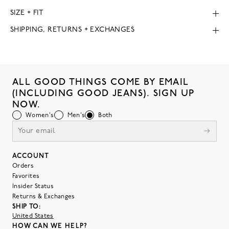
SIZE + FIT
SHIPPING, RETURNS + EXCHANGES
ALL GOOD THINGS COME BY EMAIL
(INCLUDING GOOD JEANS). SIGN UP
NOW.
Women's
Men's
Both
ACCOUNT
Orders
Favorites
Insider Status
Returns & Exchanges
SHIP TO:
United States
HOW CAN WE HELP?